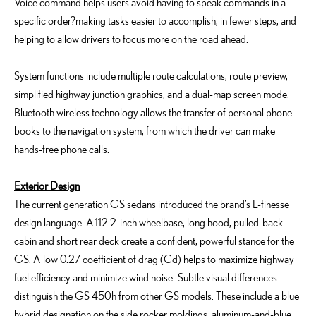
Voice command helps users avoid having to speak commands in a
specific order?making tasks easier to accomplish, in fewer steps, and
helping to allow drivers to focus more on the road ahead.
System functions include multiple route calculations, route preview,
simplified highway junction graphics, and a dual-map screen mode.
Bluetooth wireless technology allows the transfer of personal phone
books to the navigation system, from which the driver can make
hands-free phone calls.
Exterior Design
The current generation GS sedans introduced the brand’s L-finesse
design language. A 112.2-inch wheelbase, long hood, pulled-back
cabin and short rear deck create a confident, powerful stance for the
GS. A low 0.27 coefficient of drag (Cd) helps to maximize highway
fuel efficiency and minimize wind noise. Subtle visual differences
distinguish the GS 450h from other GS models. These include a blue
hybrid designation on the side rocker moldings, aluminum-and-blue