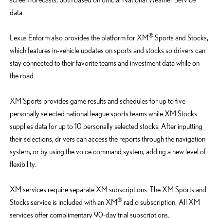
data.
®
Lexus Enform also provides the platform for XM
Sports and Stocks,
which features in-vehicle updates on sports and stocks so drivers can
stay connected to their favorite teams and investment data while on
the road.
XM Sports provides game results and schedules for up to five
personally selected national league sports teams while XM Stocks
supplies data for up to 10 personally selected stocks. After inputting
their selections, drivers can access the reports through the navigation
system, or by using the voice command system, adding a new level of
flexibility.
XM services require separate XM subscriptions. The XM Sports and
®
Stocks service is included with an XM
radio subscription. All XM
services offer complimentary 90-day trial subscriptions.