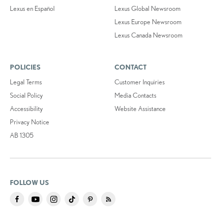
Lexus en Español
Lexus Global Newsroom
Lexus Europe Newsroom
Lexus Canada Newsroom
POLICIES
CONTACT
Legal Terms
Customer Inquiries
Social Policy
Media Contacts
Accessibility
Website Assistance
Privacy Notice
AB 1305
FOLLOW US