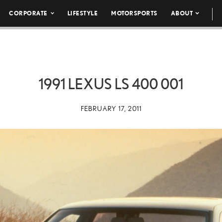
CORPORATE
LIFESTYLE
MOTORSPORTS
ABOUT
1991 LEXUS LS 400 001
FEBRUARY 17, 2011