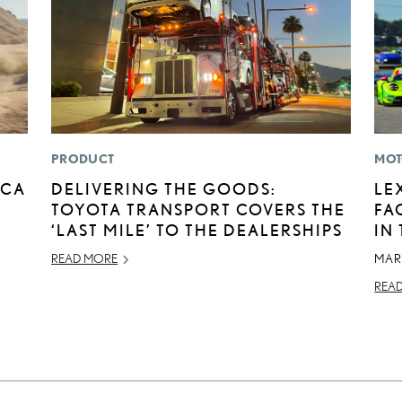
PRODUCT
MOT
ICA
DELIVERING THE GOODS:
LE
TOYOTA TRANSPORT COVERS THE
FA
‘LAST MILE’ TO THE DEALERSHIPS
IN
READ MORE
MAR
REA