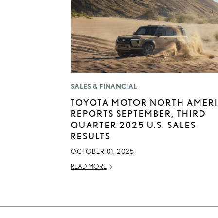
SALES & FINANCIAL
TOYOTA MOTOR NORTH AMER
REPORTS SEPTEMBER, THIRD
QUARTER 2025 U.S. SALES
RESULTS
OCTOBER 01, 2025
READ MORE