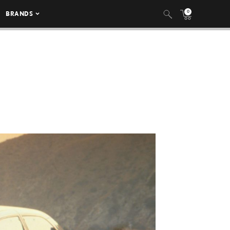
0
BRANDS