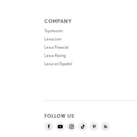
COMPANY
Toyota.com
Lexus.com
Lexus Financial
Lexus Racing
Lexus en Español
FOLLOW US