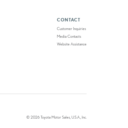
CONTACT
Customer Inquiries
Media Contacts
Website Assistance
© 2026 Toyota Motor Sales, U.S.A., Inc.