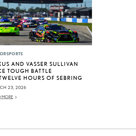
ORSPORTS
XUS AND VASSER SULLIVAN
CE TOUGH BATTLE
 TWELVE HOURS OF SEBRING
CH 23, 2026
D MORE