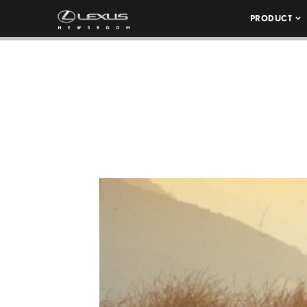
PRODUCT