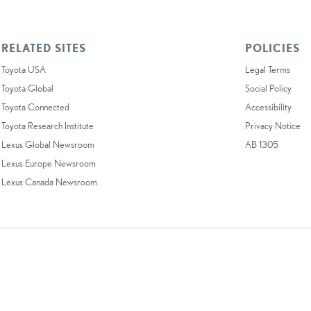
RELATED SITES
POLICIES
Toyota USA
Legal Terms
Toyota Global
Social Policy
Toyota Connected
Accessibility
Toyota Research Institute
Privacy Notice
Lexus Global Newsroom
AB 1305
Lexus Europe Newsroom
Lexus Canada Newsroom