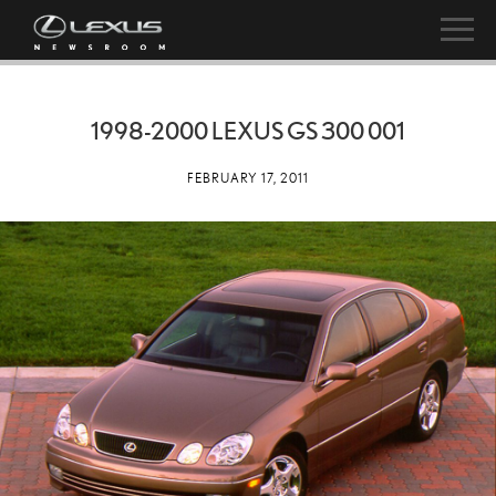
1998-2000 LEXUS GS 300 001
FEBRUARY 17, 2011