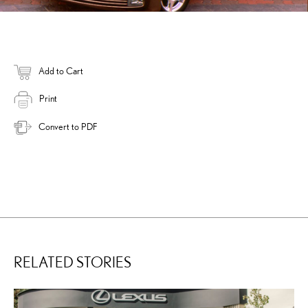
Add to Cart
Print
Convert to PDF
RELATED STORIES