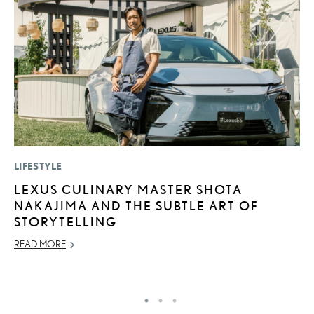
LIFESTYLE
P
LEXUS CULINARY MASTER SHOTA
T
NAKAJIMA AND THE SUBTLE ART OF
E
STORYTELLING
RE
READ MORE