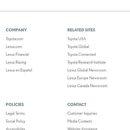
COMPANY
RELATED SITES
Toyota.com
Toyota USA
Lexus.com
Toyota Global
Lexus Financial
Toyota Connected
Lexus Racing
Toyota Research Institute
Lexus en Español
Lexus Global Newsroom
Lexus Europe Newsroom
Lexus Canada Newsroom
POLICIES
CONTACT
Legal Terms
Customer Inquiries
Social Policy
Media Contacts
Accessibility
Website Assistance