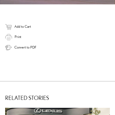
Add to Cart
Print
Convert to PDF
RELATED STORIES