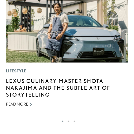
LIFESTYLE
P
LEXUS CULINARY MASTER SHOTA
R
NAKAJIMA AND THE SUBTLE ART OF
L
STORYTELLING
OC
READ MORE
RE