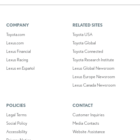
COMPANY
RELATED SITES
Toyota.com
Toyota USA
Lexus.com
Toyota Global
Lexus Financial
Toyota Connected
Lexus Racing
Toyota Research Institute
Lexus en Español
Lexus Global Newsroom
Lexus Europe Newsroom
Lexus Canada Newsroom
POLICIES
CONTACT
Legal Terms
Customer Inquiries
Social Policy
Media Contacts
Accessibility
Website Assistance
Privacy Notice