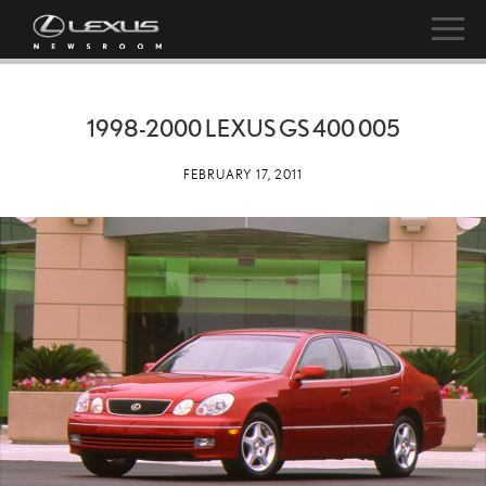
1998-2000 LEXUS GS 400 005
FEBRUARY 17, 2011