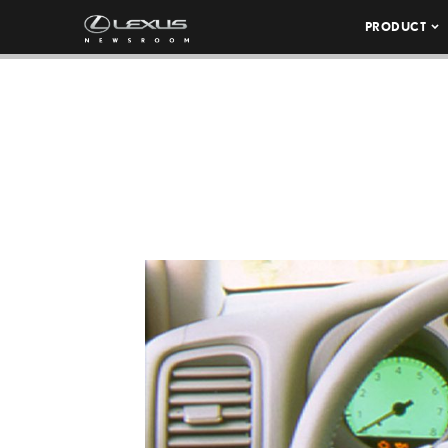
PRODUCT