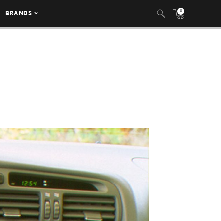
0
BRANDS