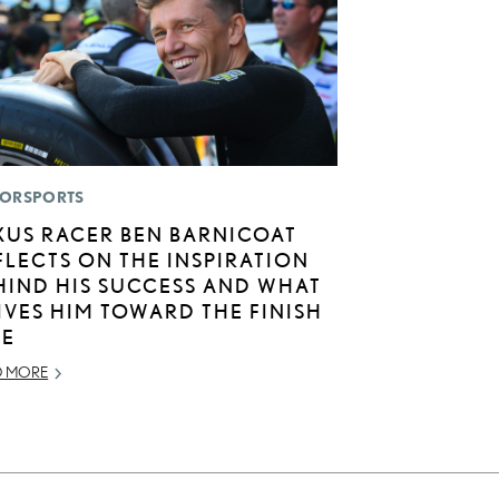
ORSPORTS
XUS RACER BEN BARNICOAT
FLECTS ON THE INSPIRATION
HIND HIS SUCCESS AND WHAT
IVES HIM TOWARD THE FINISH
NE
D MORE