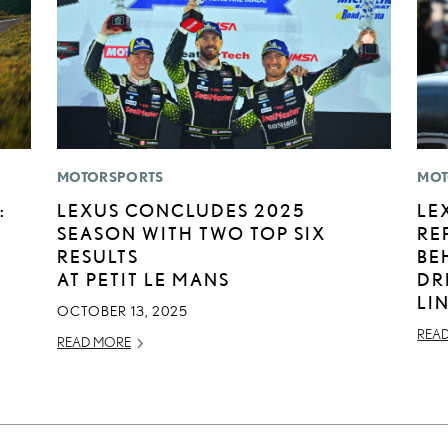
MOTORSPORTS
MOT
:
LEXUS CONCLUDES 2025
LE
SEASON WITH TWO TOP SIX
RE
RESULTS
BE
AT PETIT LE MANS
DR
LI
OCTOBER 13, 2025
REA
READ MORE