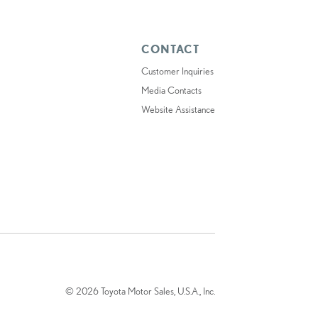
CONTACT
Customer Inquiries
Media Contacts
Website Assistance
© 2026 Toyota Motor Sales, U.S.A., Inc.