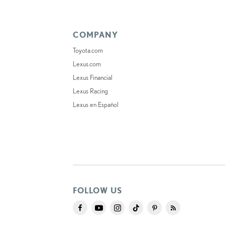
COMPANY
Toyota.com
Lexus.com
Lexus Financial
Lexus Racing
Lexus en Español
FOLLOW US