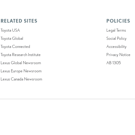
RELATED SITES
POLICIES
Toyota USA
Legal Terms
Toyota Global
Social Policy
Toyota Connected
Accessibility
Toyota Research Institute
Privacy Notice
Lexus Global Newsroom
AB 1305
Lexus Europe Newsroom
Lexus Canada Newsroom