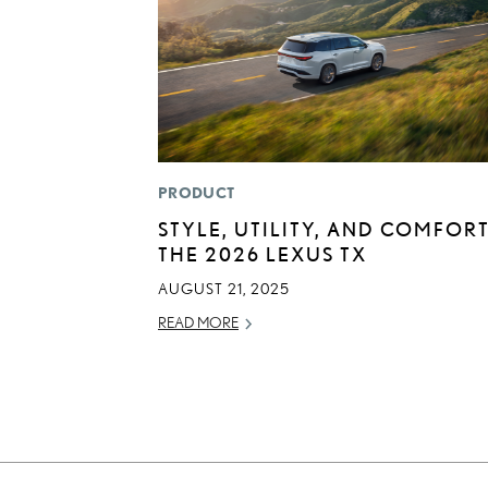
PRODUCT
STYLE, UTILITY, AND COMFORT
THE 2026 LEXUS TX
AUGUST 21, 2025
READ MORE