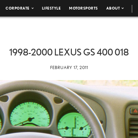
CORPORATE
LIFESTYLE
MOTORSPORTS
ABOUT
1998-2000 LEXUS GS 400 018
FEBRUARY 17, 2011