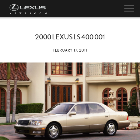
2000 LEXUS LS 400 001
FEBRUARY 17, 2011