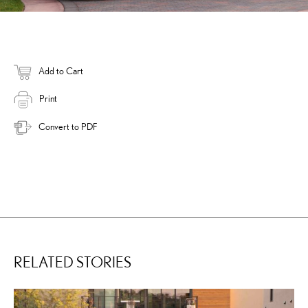
Add to Cart
Print
Convert to PDF
RELATED STORIES