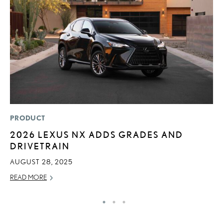
PRODUCT
LI
2026 LEXUS NX ADDS GRADES AND
C
DRIVETRAIN
T
C
AUGUST 28, 2025
RE
READ MORE