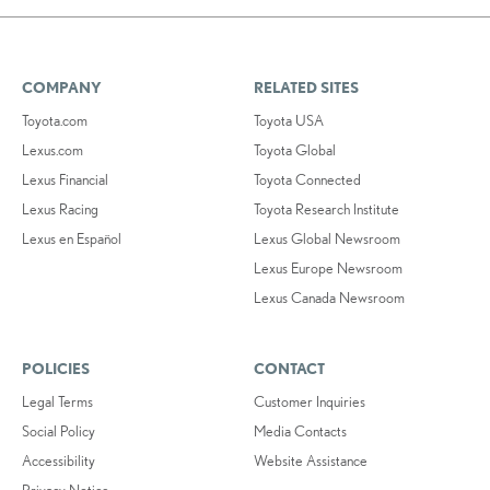
COMPANY
RELATED SITES
Toyota.com
Toyota USA
Lexus.com
Toyota Global
Lexus Financial
Toyota Connected
Lexus Racing
Toyota Research Institute
Lexus en Español
Lexus Global Newsroom
Lexus Europe Newsroom
Lexus Canada Newsroom
POLICIES
CONTACT
Legal Terms
Customer Inquiries
Social Policy
Media Contacts
Accessibility
Website Assistance
Privacy Notice