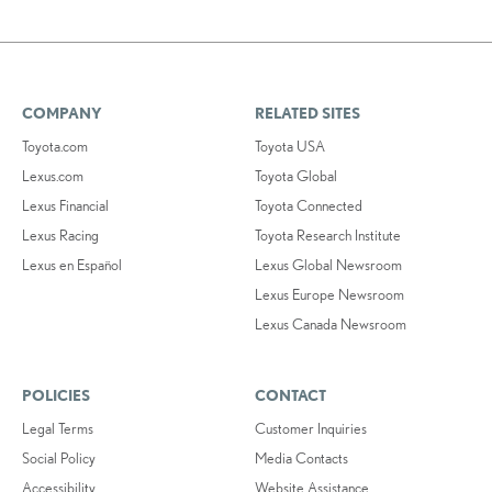
COMPANY
RELATED SITES
Toyota.com
Toyota USA
Lexus.com
Toyota Global
Lexus Financial
Toyota Connected
Lexus Racing
Toyota Research Institute
Lexus en Español
Lexus Global Newsroom
Lexus Europe Newsroom
Lexus Canada Newsroom
POLICIES
CONTACT
Legal Terms
Customer Inquiries
Social Policy
Media Contacts
Accessibility
Website Assistance