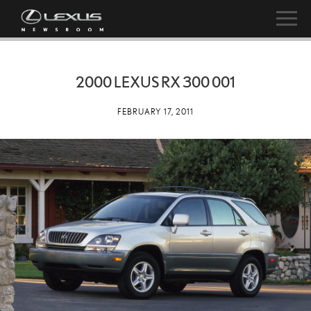
2000 LEXUS RX 300 001
FEBRUARY 17, 2011