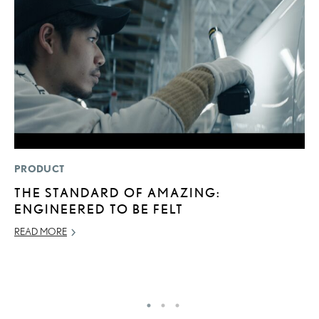
PRODUCT
SA
THE STANDARD OF AMAZING:
T
ENGINEERED TO BE FELT
R
U
READ MORE
JU
RE