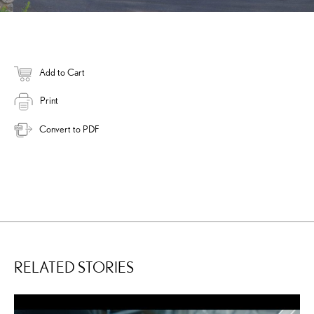
Add to Cart
Print
Convert to PDF
RELATED STORIES