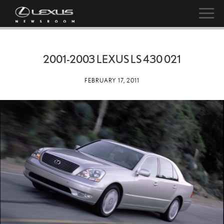
2001-2003 LEXUS LS 430 021
FEBRUARY 17, 2011