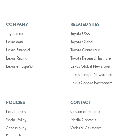
COMPANY
RELATED SITES
Toyota.com
Toyota USA
Lexus.com
Toyota Global
Lexus Financial
Toyota Connected
Lexus Racing
Toyota Research Institute
Lexus en Español
Lexus Global Newsroom
Lexus Europe Newsroom
Lexus Canada Newsroom
POLICIES
CONTACT
Legal Terms
Customer Inquiries
Social Policy
Media Contacts
Accessibility
Website Assistance
Privacy Notice