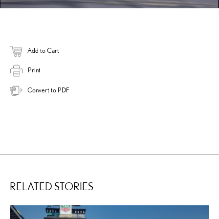
Add to Cart
Print
Convert to PDF
RELATED STORIES