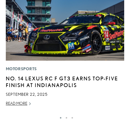
MOTORSPORTS
MO
NO. 14 LEXUS RC F GT3 EARNS TOP-FIVE
T
FINISH AT INDIANAPOLIS
L
SEPTEMBER 22, 2025
MA
READ MORE
RE