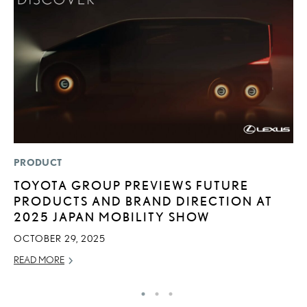
PRODUCT
MO
TOYOTA GROUP PREVIEWS FUTURE
L
PRODUCTS AND BRAND DIRECTION AT
T
2025 JAPAN MOBILITY SHOW
A
OCTOBER 29, 2025
OC
READ MORE
RE