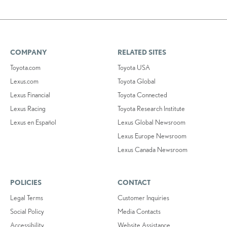
COMPANY
RELATED SITES
Toyota.com
Toyota USA
Lexus.com
Toyota Global
Lexus Financial
Toyota Connected
Lexus Racing
Toyota Research Institute
Lexus en Español
Lexus Global Newsroom
Lexus Europe Newsroom
Lexus Canada Newsroom
POLICIES
CONTACT
Legal Terms
Customer Inquiries
Social Policy
Media Contacts
Accessibility
Website Assistance