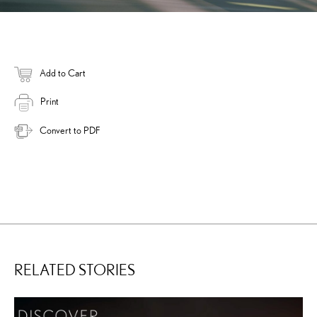
Add to Cart
Print
Convert to PDF
RELATED STORIES