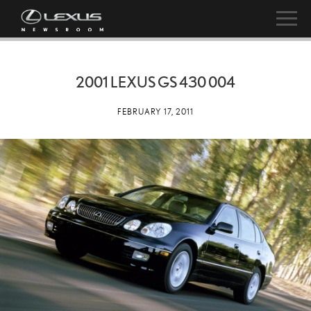
2001 LEXUS GS 430 004
FEBRUARY 17, 2011