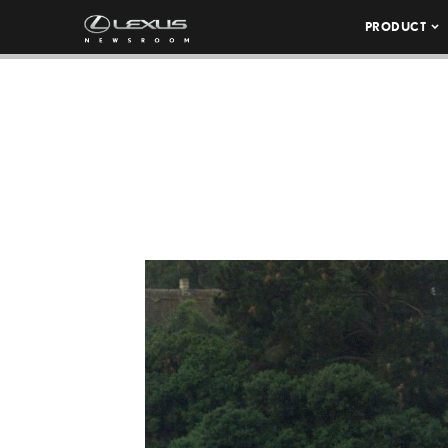
PRODUCT