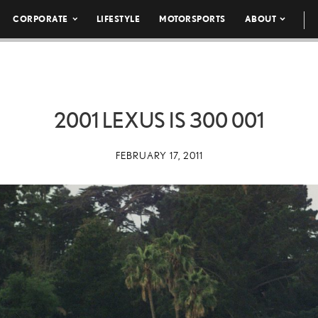
CORPORATE
LIFESTYLE
MOTORSPORTS
ABOUT
2001 LEXUS IS 300 001
FEBRUARY 17, 2011