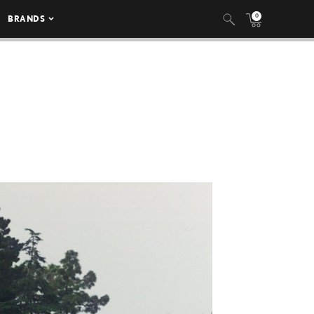
0
BRANDS