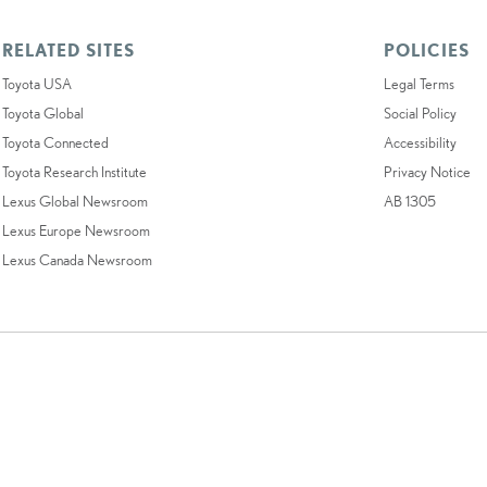
RELATED SITES
POLICIES
Toyota USA
Legal Terms
Toyota Global
Social Policy
Toyota Connected
Accessibility
Toyota Research Institute
Privacy Notice
Lexus Global Newsroom
AB 1305
Lexus Europe Newsroom
Lexus Canada Newsroom