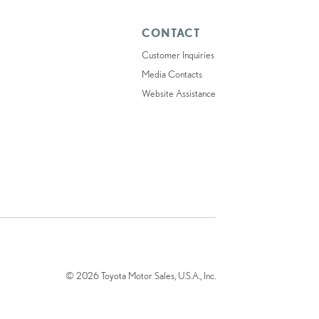
CONTACT
Customer Inquiries
Media Contacts
Website Assistance
© 2026 Toyota Motor Sales, U.S.A., Inc.