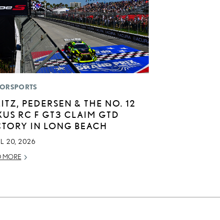
ORSPORTS
LITZ, PEDERSEN & THE NO. 12
XUS RC F GT3 CLAIM GTD
CTORY IN LONG BEACH
L 20, 2026
D MORE