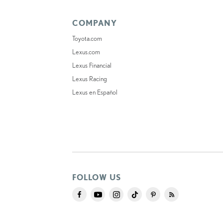
COMPANY
Toyota.com
Lexus.com
Lexus Financial
Lexus Racing
Lexus en Español
FOLLOW US