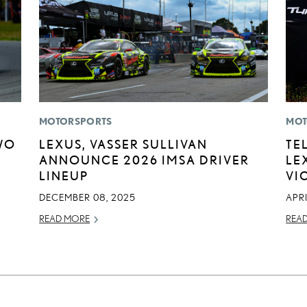
MOTORSPORTS
MOT
WO
LEXUS, VASSER SULLIVAN
TE
ANNOUNCE 2026 IMSA DRIVER
LE
LINEUP
VI
DECEMBER 08, 2025
APRI
READ MORE
REA