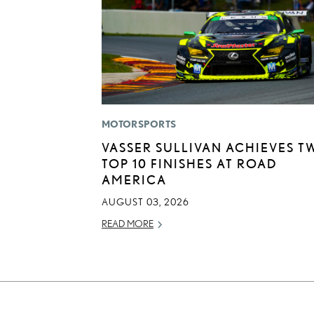
MOTORSPORTS
VASSER SULLIVAN ACHIEVES T
TOP 10 FINISHES AT ROAD
AMERICA
AUGUST 03, 2026
READ MORE