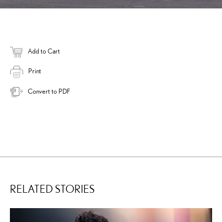
Add to Cart
Print
Convert to PDF
RELATED STORIES