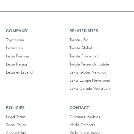
COMPANY
RELATED SITES
Toyota.com
Toyota USA
Lexus.com
Toyota Global
Lexus Financial
Toyota Connected
Lexus Racing
Toyota Research Institute
Lexus en Español
Lexus Global Newsroom
Lexus Europe Newsroom
Lexus Canada Newsroom
POLICIES
CONTACT
Legal Terms
Customer Inquiries
Social Policy
Media Contacts
Accessibility
Website Assistance