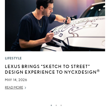
LIFESTYLE
MO
LEXUS BRINGS “SKETCH TO STREET”
L
®
DESIGN EXPERIENCE TO NYCXDESIGN
1
I
MAY 14, 2026
JA
READ MORE
RE