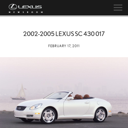
2002-2005 LEXUS SC 430 017
FEBRUARY 17, 2011