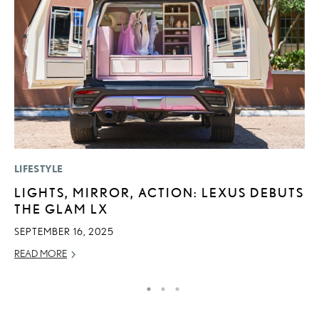
LIFESTYLE
P
LIGHTS, MIRROR, ACTION: LEXUS DEBUTS
R
THE GLAM LX
L
SEPTEMBER 16, 2025
OC
READ MORE
RE