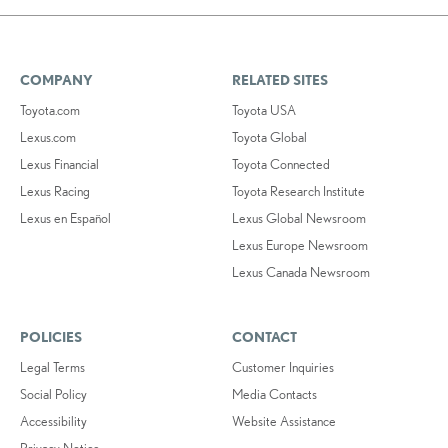
COMPANY
RELATED SITES
Toyota.com
Toyota USA
Lexus.com
Toyota Global
Lexus Financial
Toyota Connected
Lexus Racing
Toyota Research Institute
Lexus en Español
Lexus Global Newsroom
Lexus Europe Newsroom
Lexus Canada Newsroom
POLICIES
CONTACT
Legal Terms
Customer Inquiries
Social Policy
Media Contacts
Accessibility
Website Assistance
Privacy Notice