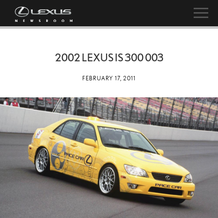
2002 LEXUS IS 300 003
FEBRUARY 17, 2011