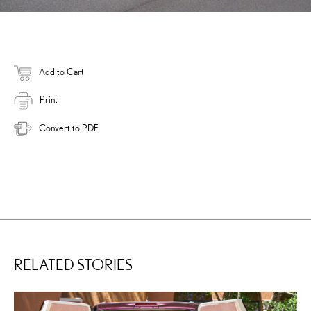
Add to Cart
Print
Convert to PDF
RELATED STORIES