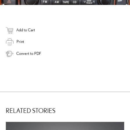
Add to Cart
Print
Convert to PDF
RELATED STORIES