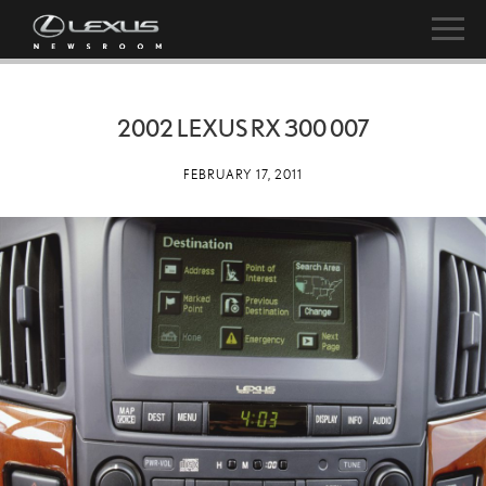
2002 LEXUS RX 300 007
FEBRUARY 17, 2011