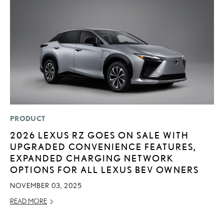
PRODUCT
MO
2026 LEXUS RZ GOES ON SALE WITH
V
UPGRADED CONVENIENCE FEATURES,
F
EXPANDED CHARGING NETWORK
AU
OPTIONS FOR ALL LEXUS BEV OWNERS
RE
NOVEMBER 03, 2025
READ MORE