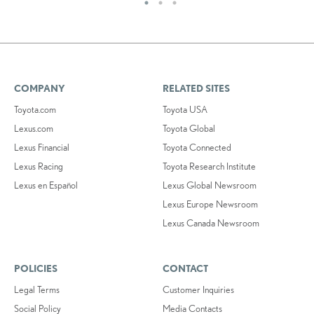
COMPANY
RELATED SITES
Toyota.com
Toyota USA
Lexus.com
Toyota Global
Lexus Financial
Toyota Connected
Lexus Racing
Toyota Research Institute
Lexus en Español
Lexus Global Newsroom
Lexus Europe Newsroom
Lexus Canada Newsroom
POLICIES
CONTACT
Legal Terms
Customer Inquiries
Social Policy
Media Contacts