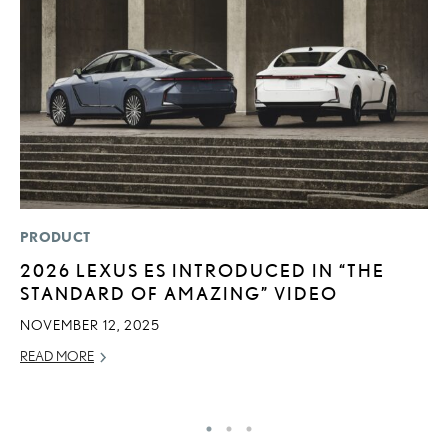
PRODUCT
P
2026 LEXUS ES INTRODUCED IN “THE
B
STANDARD OF AMAZING” VIDEO
A
T
NOVEMBER 12, 2025
RE
READ MORE