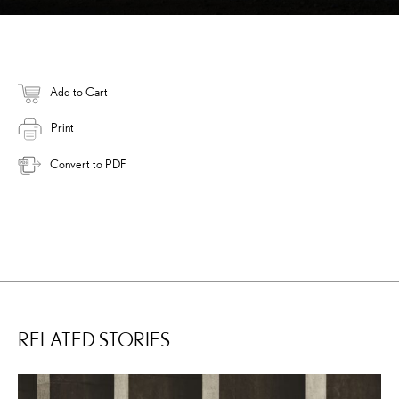
Add to Cart
Print
Convert to PDF
RELATED STORIES