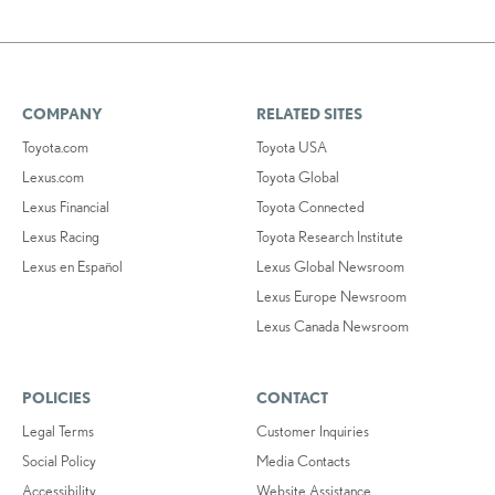
COMPANY
RELATED SITES
Toyota.com
Toyota USA
Lexus.com
Toyota Global
Lexus Financial
Toyota Connected
Lexus Racing
Toyota Research Institute
Lexus en Español
Lexus Global Newsroom
Lexus Europe Newsroom
Lexus Canada Newsroom
POLICIES
CONTACT
Legal Terms
Customer Inquiries
Social Policy
Media Contacts
Accessibility
Website Assistance