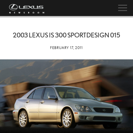
2003 LEXUS IS 300 SPORTDESIGN 015
FEBRUARY 17, 2011