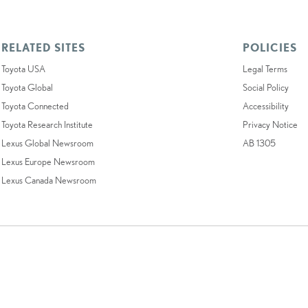
RELATED SITES
POLICIES
Toyota USA
Legal Terms
Toyota Global
Social Policy
Toyota Connected
Accessibility
Toyota Research Institute
Privacy Notice
Lexus Global Newsroom
AB 1305
Lexus Europe Newsroom
Lexus Canada Newsroom