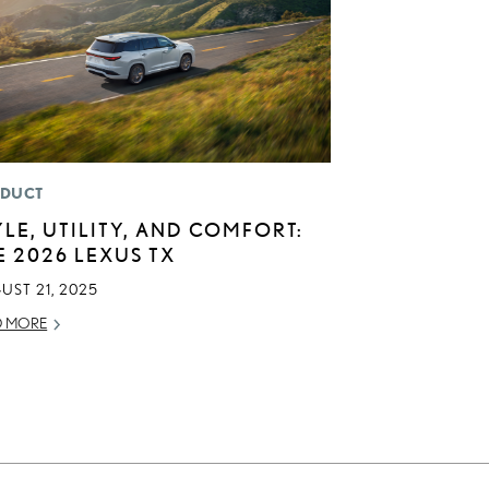
DUCT
YLE, UTILITY, AND COMFORT:
E 2026 LEXUS TX
UST 21, 2025
D MORE