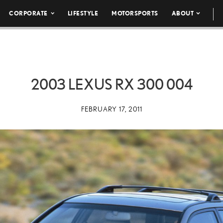
CORPORATE
LIFESTYLE
MOTORSPORTS
ABOUT
2003 LEXUS RX 300 004
FEBRUARY 17, 2011