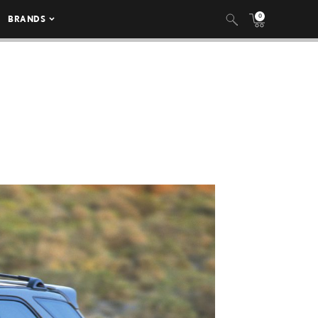
0
BRANDS