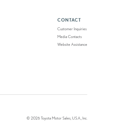
CONTACT
Customer Inquiries
Media Contacts
Website Assistance
© 2026 Toyota Motor Sales, U.S.A., Inc.