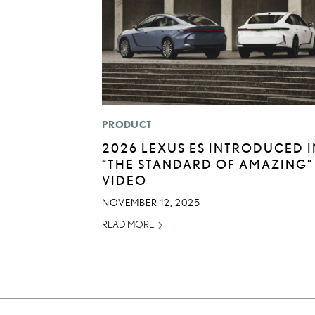
PRODUCT
2026 LEXUS ES INTRODUCED I
“THE STANDARD OF AMAZING”
VIDEO
NOVEMBER 12, 2025
READ MORE