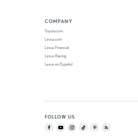
COMPANY
Toyota.com
Lexus.com
Lexus Financial
Lexus Racing
Lexus en Español
FOLLOW US