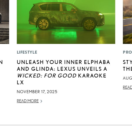
LIFESTYLE
PRO
N
UNLEASH YOUR INNER ELPHABA
ST
AND GLINDA: LEXUS UNVEILS A
TH
WICKED: FOR GOOD
KARAOKE
AUG
LX
REA
NOVEMBER 17, 2025
READ MORE