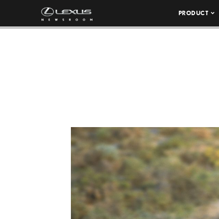
PRODUCT