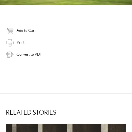
Add to Cart
Print
Convert to PDF
RELATED STORIES