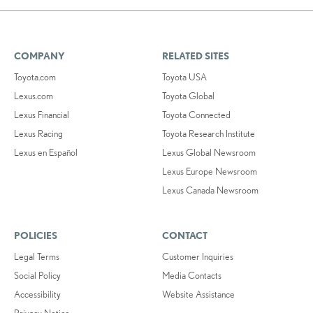
COMPANY
RELATED SITES
Toyota.com
Toyota USA
Lexus.com
Toyota Global
Lexus Financial
Toyota Connected
Lexus Racing
Toyota Research Institute
Lexus en Español
Lexus Global Newsroom
Lexus Europe Newsroom
Lexus Canada Newsroom
POLICIES
CONTACT
Legal Terms
Customer Inquiries
Social Policy
Media Contacts
Accessibility
Website Assistance
Privacy Notice