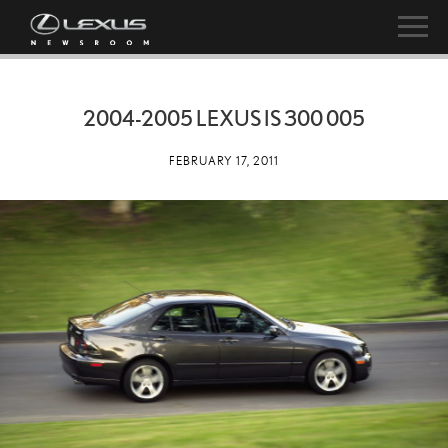
2004-2005 LEXUS IS 300 005
FEBRUARY 17, 2011