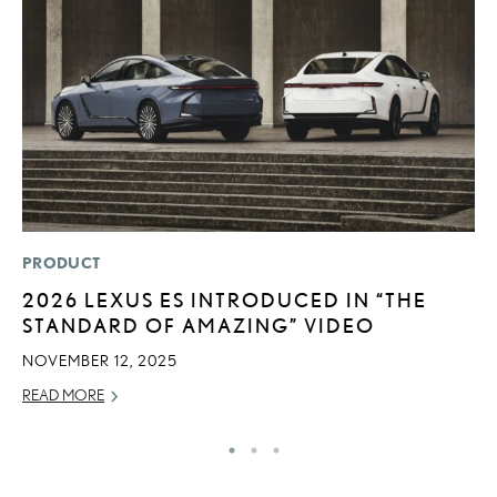
PRODUCT
CO
2026 LEXUS ES INTRODUCED IN “THE
2
STANDARD OF AMAZING” VIDEO
L
T
NOVEMBER 12, 2025
RE
READ MORE