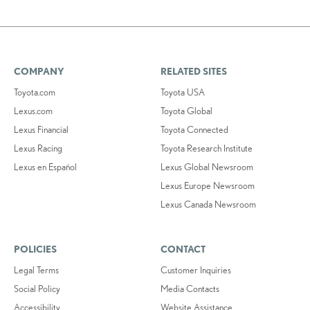
COMPANY
RELATED SITES
Toyota.com
Toyota USA
Lexus.com
Toyota Global
Lexus Financial
Toyota Connected
Lexus Racing
Toyota Research Institute
Lexus en Español
Lexus Global Newsroom
Lexus Europe Newsroom
Lexus Canada Newsroom
POLICIES
CONTACT
Legal Terms
Customer Inquiries
Social Policy
Media Contacts
Accessibility
Website Assistance