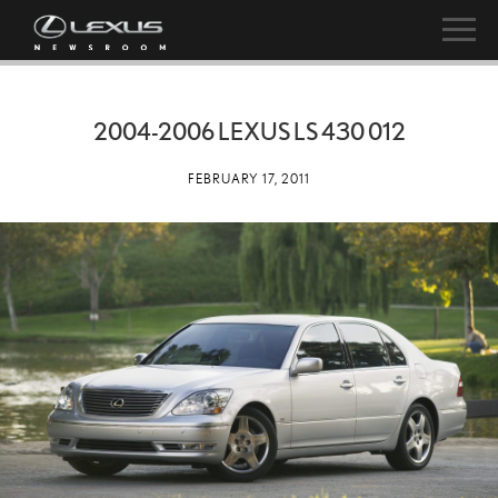
2004-2006 LEXUS LS 430 012
FEBRUARY 17, 2011