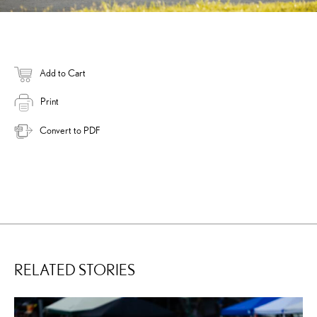
Add to Cart
Print
Convert to PDF
RELATED STORIES