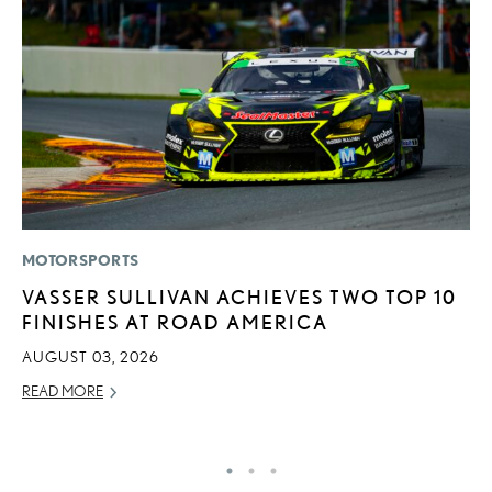
MOTORSPORTS
P
VASSER SULLIVAN ACHIEVES TWO TOP 10
L
FINISHES AT ROAD AMERICA
JU
AUGUST 03, 2026
RE
READ MORE