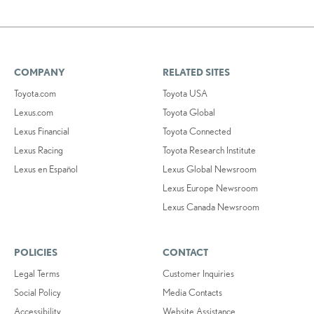
COMPANY
RELATED SITES
Toyota.com
Toyota USA
Lexus.com
Toyota Global
Lexus Financial
Toyota Connected
Lexus Racing
Toyota Research Institute
Lexus en Español
Lexus Global Newsroom
Lexus Europe Newsroom
Lexus Canada Newsroom
POLICIES
CONTACT
Legal Terms
Customer Inquiries
Social Policy
Media Contacts
Accessibility
Website Assistance