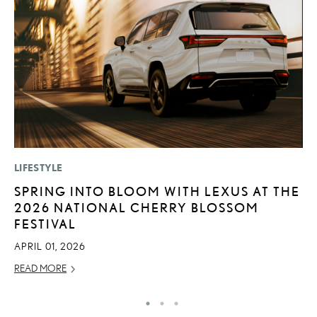
LIFESTYLE
MO
SPRING INTO BLOOM WITH LEXUS AT THE
V
2026 NATIONAL CHERRY BLOSSOM
F
FESTIVAL
AU
APRIL 01, 2026
RE
READ MORE