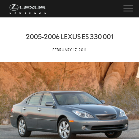
2005-2006 LEXUS ES 330 001
FEBRUARY 17, 2011