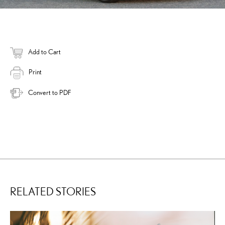
Add to Cart
Print
Convert to PDF
RELATED STORIES