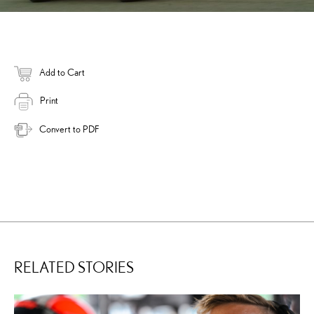
Add to Cart
Print
Convert to PDF
RELATED STORIES