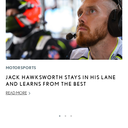
MOTORSPORTS
P
JACK HAWKSWORTH STAYS IN HIS LANE
L
AND LEARNS FROM THE BEST
E
READ MORE
DE
RE