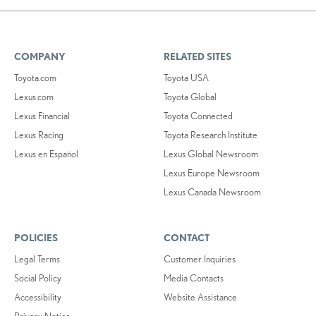
COMPANY
RELATED SITES
Toyota.com
Toyota USA
Lexus.com
Toyota Global
Lexus Financial
Toyota Connected
Lexus Racing
Toyota Research Institute
Lexus en Español
Lexus Global Newsroom
Lexus Europe Newsroom
Lexus Canada Newsroom
POLICIES
CONTACT
Legal Terms
Customer Inquiries
Social Policy
Media Contacts
Accessibility
Website Assistance
Privacy Notice