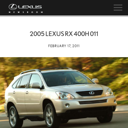
2005 LEXUS RX 400H 011
FEBRUARY 17, 2011