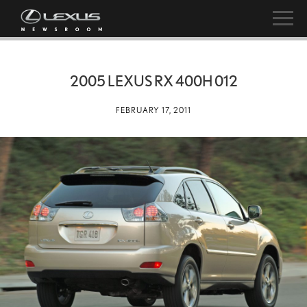
2005 LEXUS RX 400H 012
FEBRUARY 17, 2011