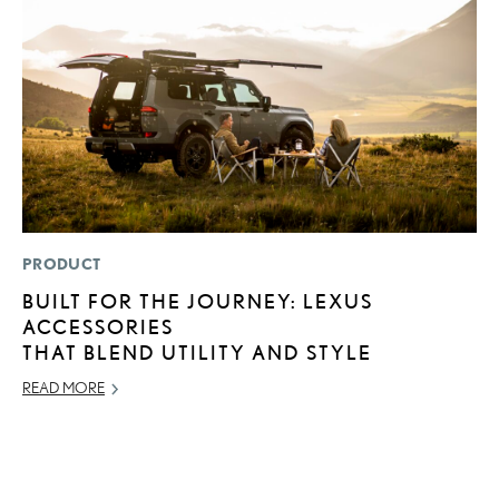
PRODUCT
MO
BUILT FOR THE JOURNEY: LEXUS
H
ACCESSORIES
V
THAT BLEND UTILITY AND STYLE
I
G
READ MORE
JU
RE