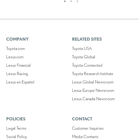
COMPANY
RELATED SITES
Toyota.com
Toyota USA
Lexus.com
Toyota Global
Lexus Financial
Toyota Connected
Lexus Racing
Toyota Research Institute
Lexus en Español
Lexus Global Newsroom
Lexus Europe Newsroom
Lexus Canada Newsroom
POLICIES
CONTACT
Legal Terms
Customer Inquiries
Social Policy
Media Contacts