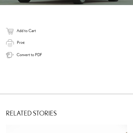
Add to Cart
Print
Convert to PDF
RELATED STORIES