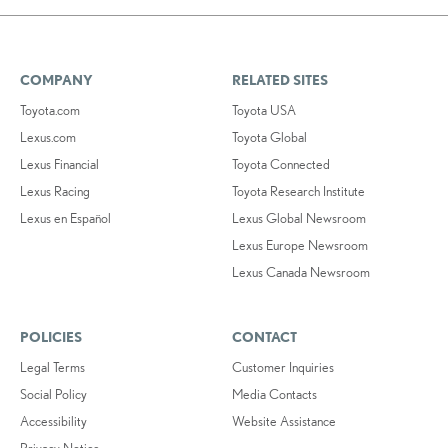
COMPANY
RELATED SITES
Toyota.com
Toyota USA
Lexus.com
Toyota Global
Lexus Financial
Toyota Connected
Lexus Racing
Toyota Research Institute
Lexus en Español
Lexus Global Newsroom
Lexus Europe Newsroom
Lexus Canada Newsroom
POLICIES
CONTACT
Legal Terms
Customer Inquiries
Social Policy
Media Contacts
Accessibility
Website Assistance
Privacy Notice