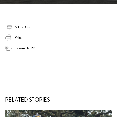
Add to Cart
Print
Convert to PDF
RELATED STORIES