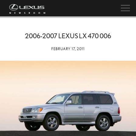
2006-2007 LEXUS LX 470 006
FEBRUARY 17, 2011