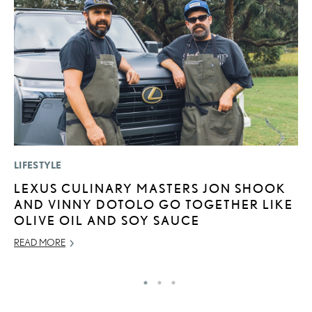
LIFESTYLE
SA
LEXUS CULINARY MASTERS JON SHOOK
T
AND VINNY DOTOLO GO TOGETHER LIKE
R
OLIVE OIL AND SOY SAUCE
JA
READ MORE
RE