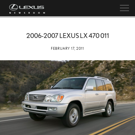
2006-2007 LEXUS LX 470 011
FEBRUARY 17, 2011