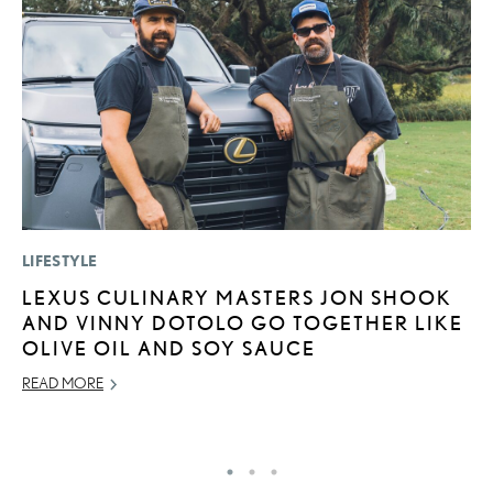
LIFESTYLE
MO
LEXUS CULINARY MASTERS JON SHOOK
L
AND VINNY DOTOLO GO TOGETHER LIKE
1
OLIVE OIL AND SOY SAUCE
I
READ MORE
JA
RE