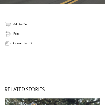
Add to Cart
Print
Convert to PDF
RELATED STORIES