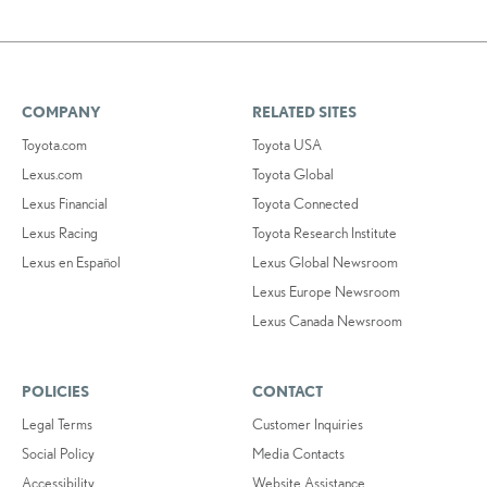
COMPANY
RELATED SITES
Toyota.com
Toyota USA
Lexus.com
Toyota Global
Lexus Financial
Toyota Connected
Lexus Racing
Toyota Research Institute
Lexus en Español
Lexus Global Newsroom
Lexus Europe Newsroom
Lexus Canada Newsroom
POLICIES
CONTACT
Legal Terms
Customer Inquiries
Social Policy
Media Contacts
Accessibility
Website Assistance