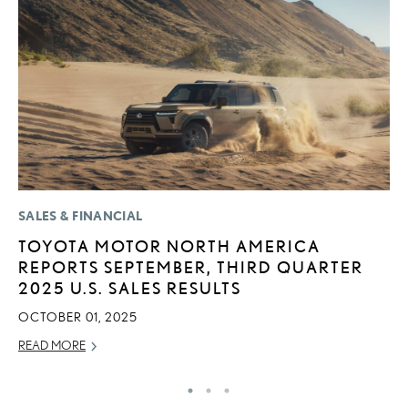
SALES & FINANCIAL
P
TOYOTA MOTOR NORTH AMERICA
2
REPORTS SEPTEMBER, THIRD QUARTER
AU
2025 U.S. SALES RESULTS
RE
OCTOBER 01, 2025
READ MORE