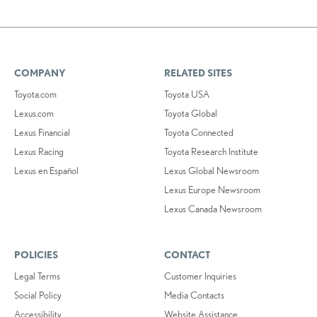
COMPANY
RELATED SITES
Toyota.com
Toyota USA
Lexus.com
Toyota Global
Lexus Financial
Toyota Connected
Lexus Racing
Toyota Research Institute
Lexus en Español
Lexus Global Newsroom
Lexus Europe Newsroom
Lexus Canada Newsroom
POLICIES
CONTACT
Legal Terms
Customer Inquiries
Social Policy
Media Contacts
Accessibility
Website Assistance