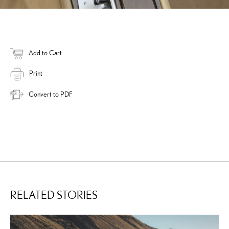
Add to Cart
Print
Convert to PDF
RELATED STORIES