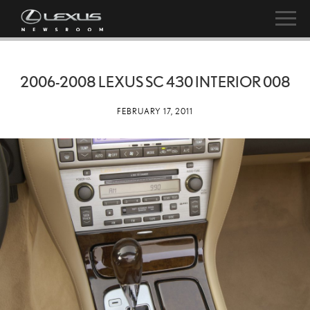
2006-2008 LEXUS SC 430 INTERIOR 008
FEBRUARY 17, 2011