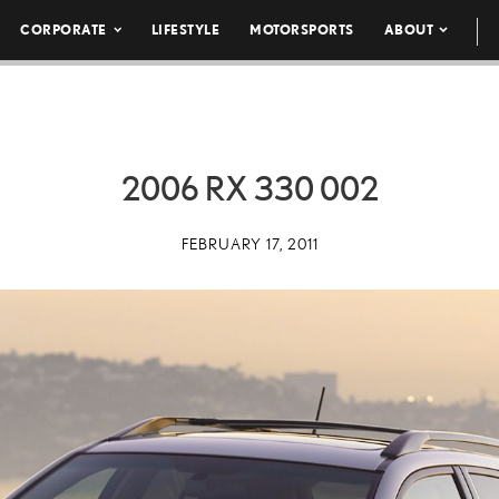
CORPORATE
LIFESTYLE
MOTORSPORTS
ABOUT
2006 RX 330 002
FEBRUARY 17, 2011