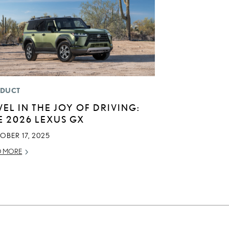
DUCT
VEL IN THE JOY OF DRIVING:
E 2026 LEXUS GX
OBER 17, 2025
D MORE