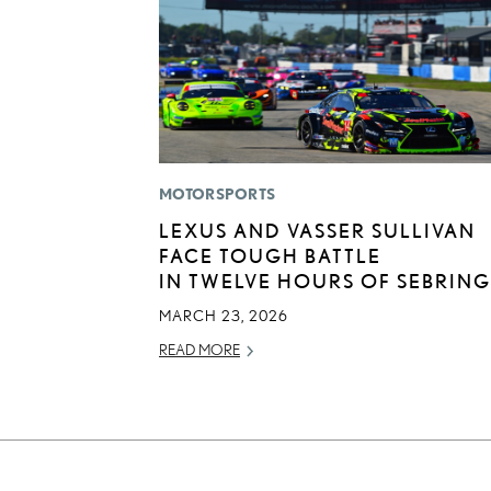
MOTORSPORTS
LEXUS AND VASSER SULLIVAN
FACE TOUGH BATTLE
IN TWELVE HOURS OF SEBRING
MARCH 23, 2026
READ MORE