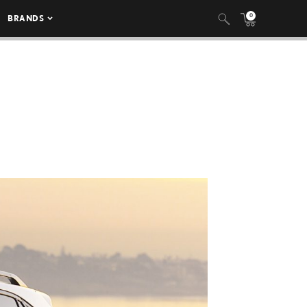
0
BRANDS