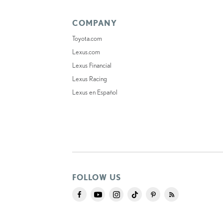
COMPANY
Toyota.com
Lexus.com
Lexus Financial
Lexus Racing
Lexus en Español
FOLLOW US