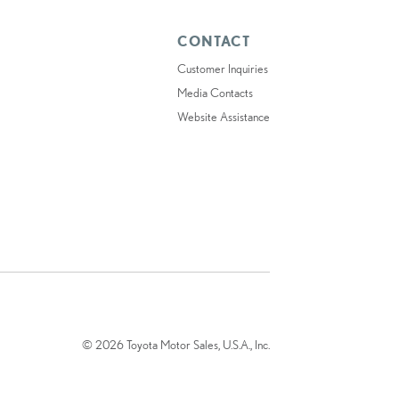
CONTACT
Customer Inquiries
Media Contacts
Website Assistance
© 2026 Toyota Motor Sales, U.S.A., Inc.