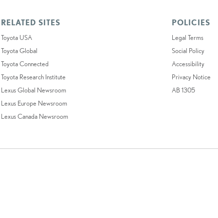
RELATED SITES
POLICIES
Toyota USA
Legal Terms
Toyota Global
Social Policy
Toyota Connected
Accessibility
Toyota Research Institute
Privacy Notice
Lexus Global Newsroom
AB 1305
Lexus Europe Newsroom
Lexus Canada Newsroom