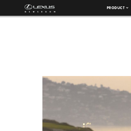
PRODUCT