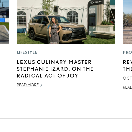
LIFESTYLE
PRO
LEXUS CULINARY MASTER
RE
STEPHANIE IZARD: ON THE
TH
RADICAL ACT OF JOY
OCT
READ MORE
REA