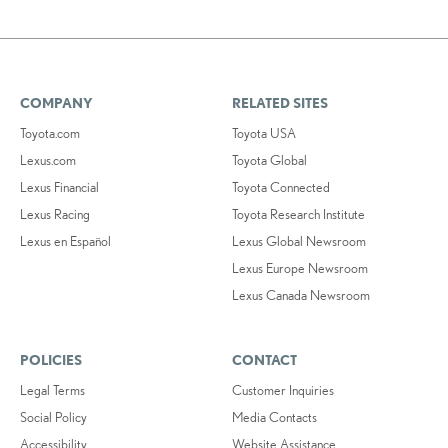
COMPANY
RELATED SITES
Toyota.com
Toyota USA
Lexus.com
Toyota Global
Lexus Financial
Toyota Connected
Lexus Racing
Toyota Research Institute
Lexus en Español
Lexus Global Newsroom
Lexus Europe Newsroom
Lexus Canada Newsroom
POLICIES
CONTACT
Legal Terms
Customer Inquiries
Social Policy
Media Contacts
Accessibility
Website Assistance