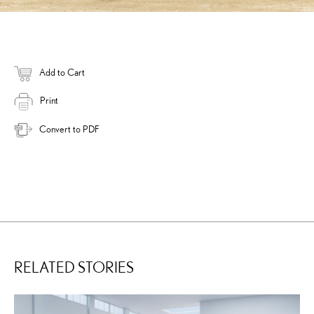
Add to Cart
Print
Convert to PDF
RELATED STORIES