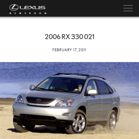
2006 RX 330 021
FEBRUARY 17, 2011