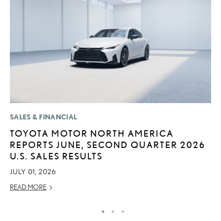
SALES & FINANCIAL
MO
TOYOTA MOTOR NORTH AMERICA
L
REPORTS JUNE, SECOND QUARTER 2026
F
U.S. SALES RESULTS
D
JULY 01, 2026
JU
READ MORE
RE