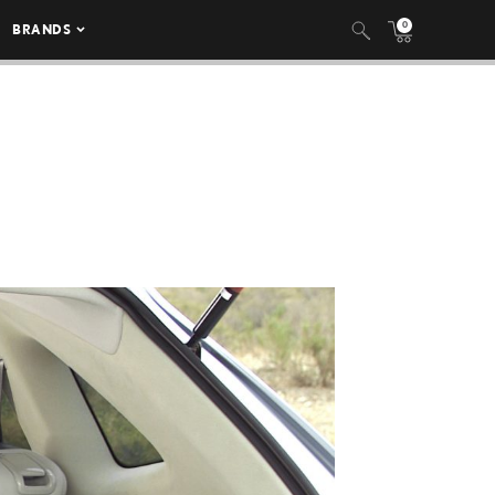
0
BRANDS