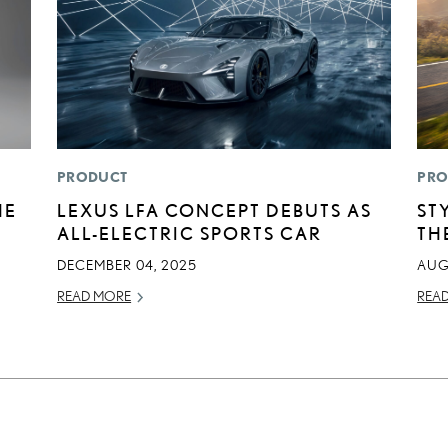
PRODUCT
PRO
HE
LEXUS LFA CONCEPT DEBUTS AS
ST
ALL-ELECTRIC SPORTS CAR
TH
DECEMBER 04, 2025
AUG
READ MORE
REA