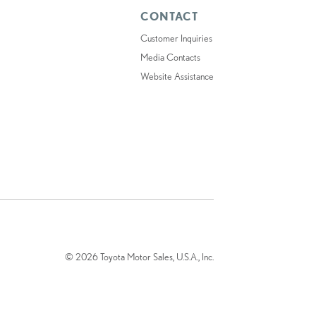
CONTACT
Customer Inquiries
Media Contacts
Website Assistance
© 2026 Toyota Motor Sales, U.S.A., Inc.