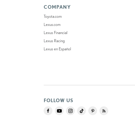
COMPANY
Toyota.com
Lexus.com
Lexus Financial
Lexus Racing
Lexus en Español
FOLLOW US