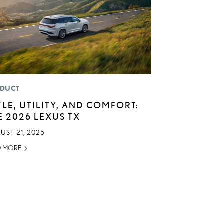
DUCT
YLE, UTILITY, AND COMFORT:
E 2026 LEXUS TX
UST 21, 2025
D MORE