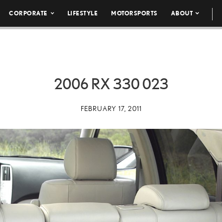
CORPORATE
LIFESTYLE
MOTORSPORTS
ABOUT
2006 RX 330 023
FEBRUARY 17, 2011