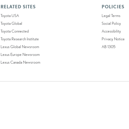
RELATED SITES
POLICIES
Toyota USA
Legal Terms
Toyota Global
Social Policy
Toyota Connected
Accessibility
Toyota Research Institute
Privacy Notice
Lexus Global Newsroom
AB 1305
Lexus Europe Newsroom
Lexus Canada Newsroom