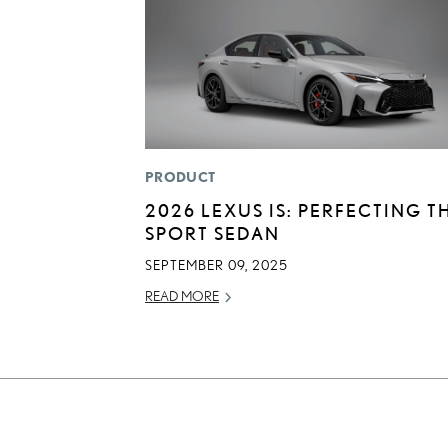
PRODUCT
2026 LEXUS IS: PERFECTING T
SPORT SEDAN
SEPTEMBER 09, 2025
READ MORE