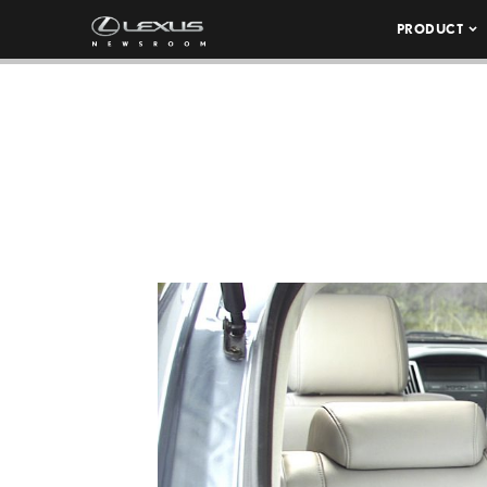
PRODUCT