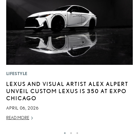
LIFESTYLE
LI
LEXUS AND VISUAL ARTIST ALEX ALPERT
S
UNVEIL CUSTOM LEXUS IS 350 AT EXPO
2
CHICAGO
F
APRIL 06, 2026
AP
READ MORE
RE