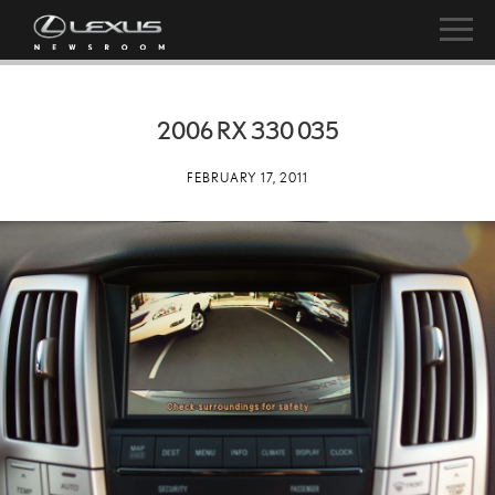
2006 RX 330 035
FEBRUARY 17, 2011