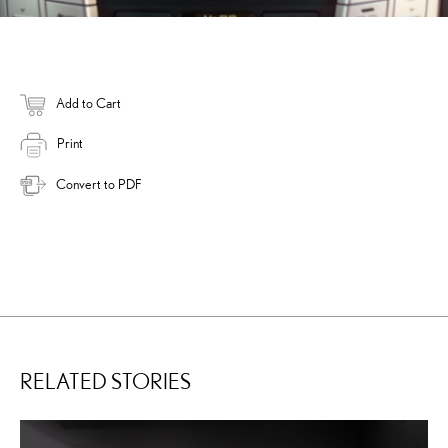
Add to Cart
Print
Convert to PDF
RELATED STORIES