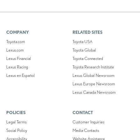
COMPANY
RELATED SITES
Toyota.com
Toyota USA
Lexus.com
Toyota Global
Lexus Financial
Toyota Connected
Lexus Racing
Toyota Research Institute
Lexus en Español
Lexus Global Newsroom
Lexus Europe Newsroom
Lexus Canada Newsroom
POLICIES
CONTACT
Legal Terms
Customer Inquiries
Social Policy
Media Contacts
Accessibility
Website Assistance