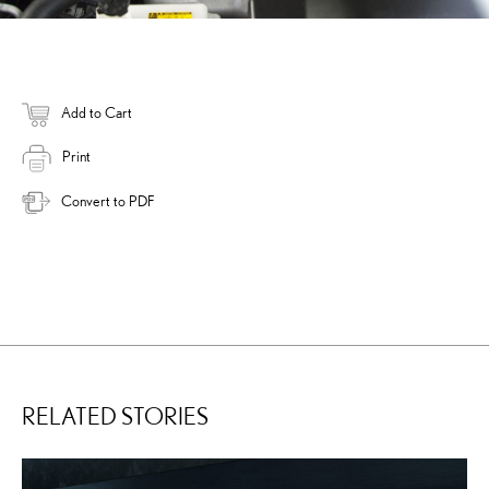
Add to Cart
Print
Convert to PDF
RELATED STORIES