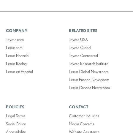
COMPANY
RELATED SITES
Toyota.com
Toyota USA
Lexus.com
Toyota Global
Lexus Financial
Toyota Connected
Lexus Racing
Toyota Research Institute
Lexus en Español
Lexus Global Newsroom
Lexus Europe Newsroom
Lexus Canada Newsroom
POLICIES
CONTACT
Legal Terms
Customer Inquiries
Social Policy
Media Contacts
Accessibility
Website Assistance