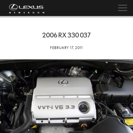
2006 RX 330 037
FEBRUARY 17, 2011