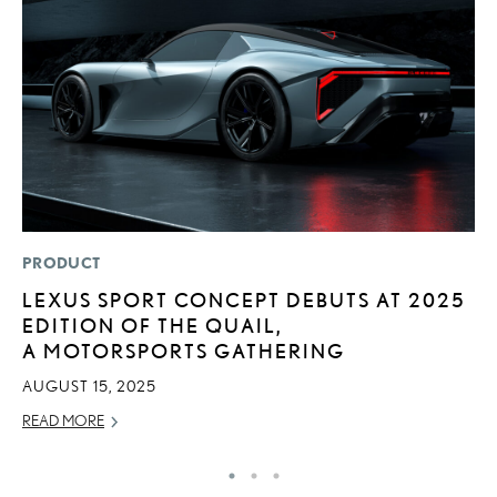
PRODUCT
MO
LEXUS SPORT CONCEPT DEBUTS AT 2025
L
EDITION OF THE QUAIL,
E
A MOTORSPORTS GATHERING
P
AUGUST 15, 2025
RE
READ MORE