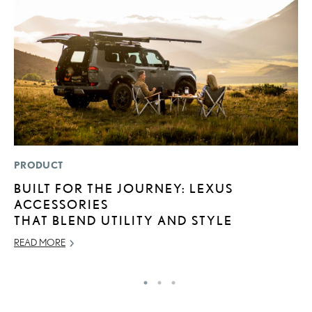
PRODUCT
LI
BUILT FOR THE JOURNEY: LEXUS
L
ACCESSORIES
R
THAT BLEND UTILITY AND STYLE
C
READ MORE
RE