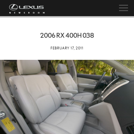
2006 RX 400H 038
FEBRUARY 17, 2011