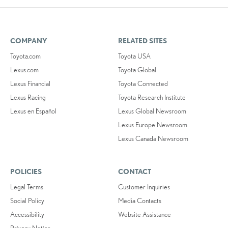
COMPANY
RELATED SITES
Toyota.com
Toyota USA
Lexus.com
Toyota Global
Lexus Financial
Toyota Connected
Lexus Racing
Toyota Research Institute
Lexus en Español
Lexus Global Newsroom
Lexus Europe Newsroom
Lexus Canada Newsroom
POLICIES
CONTACT
Legal Terms
Customer Inquiries
Social Policy
Media Contacts
Accessibility
Website Assistance
Privacy Notice