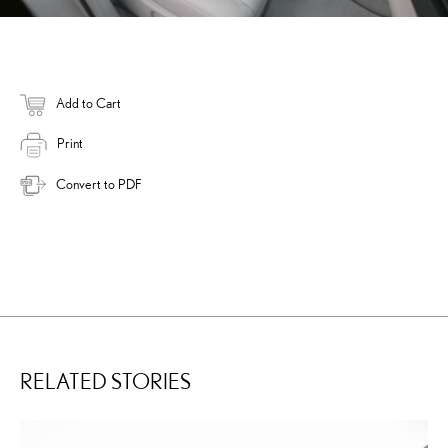
Add to Cart
Print
Convert to PDF
RELATED STORIES