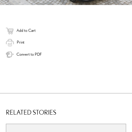
Add to Cart
Print
Convert to PDF
RELATED STORIES