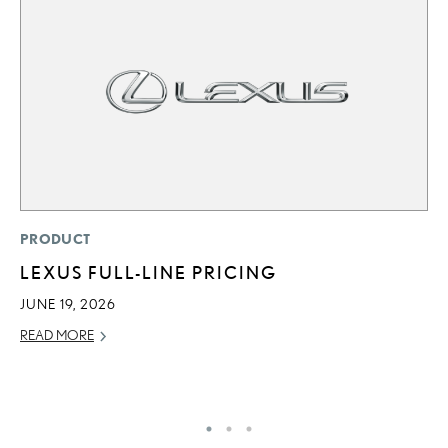
P
PRODUCT
S
LEXUS FULL-LINE PRICING
N
JUNE 19, 2026
O
READ MORE
DE
RE