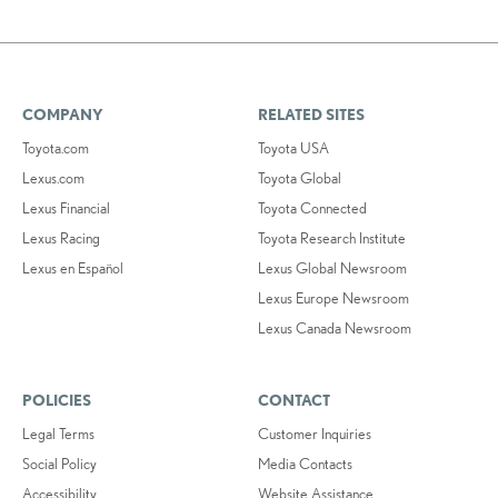
COMPANY
RELATED SITES
Toyota.com
Toyota USA
Lexus.com
Toyota Global
Lexus Financial
Toyota Connected
Lexus Racing
Toyota Research Institute
Lexus en Español
Lexus Global Newsroom
Lexus Europe Newsroom
Lexus Canada Newsroom
POLICIES
CONTACT
Legal Terms
Customer Inquiries
Social Policy
Media Contacts
Accessibility
Website Assistance