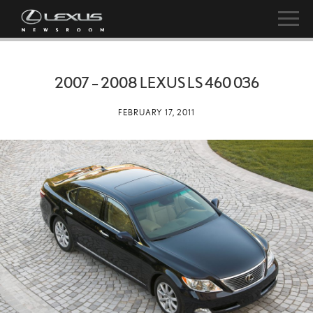
2007 – 2008 LEXUS LS 460 036
FEBRUARY 17, 2011