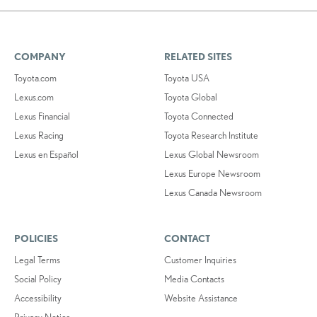
COMPANY
RELATED SITES
Toyota.com
Toyota USA
Lexus.com
Toyota Global
Lexus Financial
Toyota Connected
Lexus Racing
Toyota Research Institute
Lexus en Español
Lexus Global Newsroom
Lexus Europe Newsroom
Lexus Canada Newsroom
POLICIES
CONTACT
Legal Terms
Customer Inquiries
Social Policy
Media Contacts
Accessibility
Website Assistance
Privacy Notice