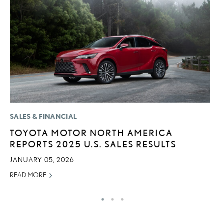
SALES & FINANCIAL
P
TOYOTA MOTOR NORTH AMERICA
R
REPORTS 2025 U.S. SALES RESULTS
L
JANUARY 05, 2026
OC
READ MORE
RE