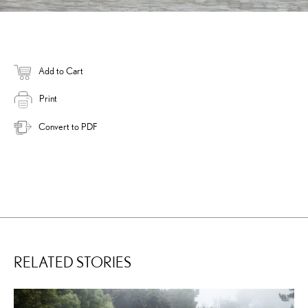
Add to Cart
Print
Convert to PDF
RELATED STORIES