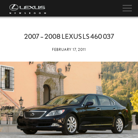
2007 – 2008 LEXUS LS 460 037
FEBRUARY 17, 2011