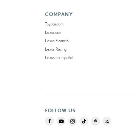
COMPANY
Toyota.com
Lexus.com
Lexus Financial
Lexus Racing
Lexus en Español
FOLLOW US