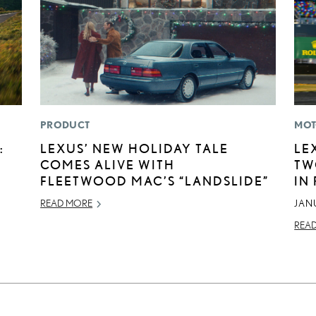
PRODUCT
MOT
:
LEXUS’ NEW HOLIDAY TALE
LE
COMES ALIVE WITH
TW
FLEETWOOD MAC’S “LANDSLIDE”
IN
READ MORE
JAN
REA