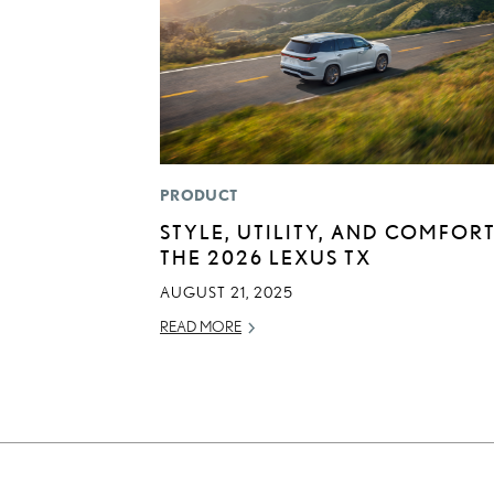
PRODUCT
STYLE, UTILITY, AND COMFORT
THE 2026 LEXUS TX
AUGUST 21, 2025
READ MORE