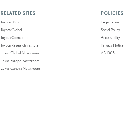
RELATED SITES
POLICIES
Toyota USA
Legal Terms
Toyota Global
Social Policy
Toyota Connected
Accessibility
Toyota Research Institute
Privacy Notice
Lexus Global Newsroom
AB 1305
Lexus Europe Newsroom
Lexus Canada Newsroom