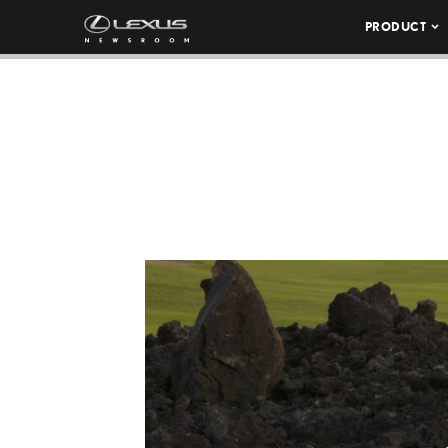
PRODUCT