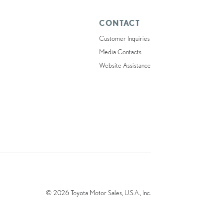
CONTACT
Customer Inquiries
Media Contacts
Website Assistance
© 2026 Toyota Motor Sales, U.S.A., Inc.