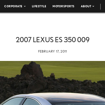
CORPORATE
LIFESTYLE
MOTORSPORTS
ABOUT
2007 LEXUS ES 350 009
FEBRUARY 17, 2011