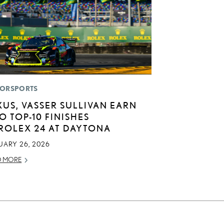
ORSPORTS
XUS, VASSER SULLIVAN EARN
O TOP-10 FINISHES
 ROLEX 24 AT DAYTONA
UARY 26, 2026
D MORE