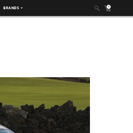
0
BRANDS