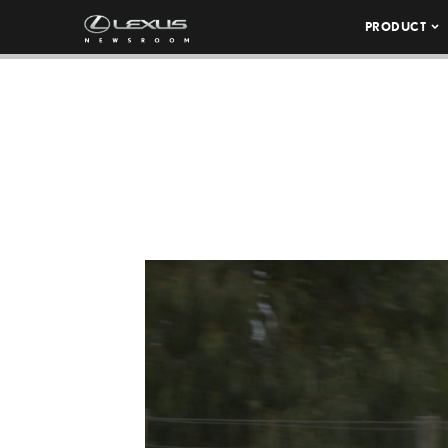
PRODUCT