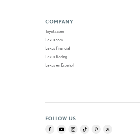
COMPANY
Toyota.com
Lexus.com
Lexus Financial
Lexus Racing
Lexus en Español
FOLLOW US