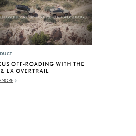
DUCT
XUS OFF-ROADING WITH THE
 & LX OVERTRAIL
D MORE