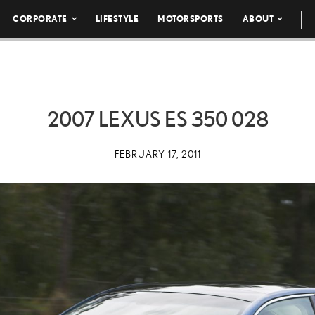
CORPORATE
LIFESTYLE
MOTORSPORTS
ABOUT
2007 LEXUS ES 350 028
FEBRUARY 17, 2011