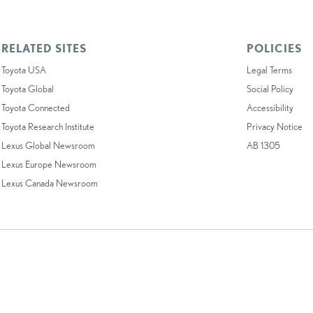
RELATED SITES
POLICIES
Toyota USA
Legal Terms
Toyota Global
Social Policy
Toyota Connected
Accessibility
Toyota Research Institute
Privacy Notice
Lexus Global Newsroom
AB 1305
Lexus Europe Newsroom
Lexus Canada Newsroom