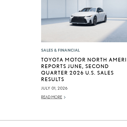
SALES & FINANCIAL
TOYOTA MOTOR NORTH AMER
REPORTS JUNE, SECOND
QUARTER 2026 U.S. SALES
RESULTS
JULY 01, 2026
READ MORE