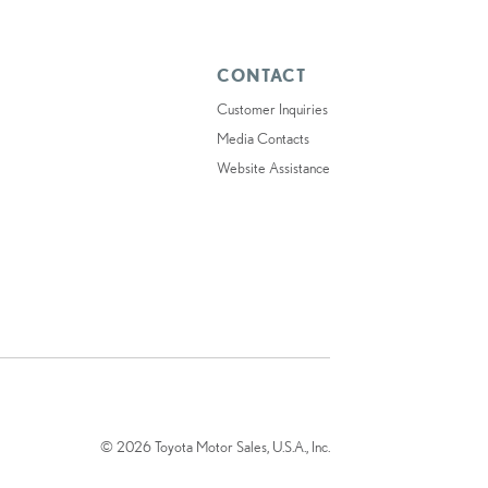
CONTACT
Customer Inquiries
Media Contacts
Website Assistance
© 2026 Toyota Motor Sales, U.S.A., Inc.