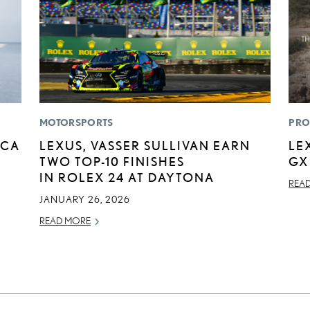
MOTORSPORTS
PRO
ICA
LEXUS, VASSER SULLIVAN EARN
LE
TWO TOP-10 FINISHES
GX
IN ROLEX 24 AT DAYTONA
REA
JANUARY 26, 2026
READ MORE