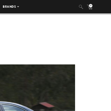
0
BRANDS