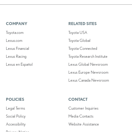
COMPANY
RELATED SITES
Toyota.com
Toyota USA
Lexus.com
Toyota Global
Lexus Financial
Toyota Connected
Lexus Racing
Toyota Research Institute
Lexus en Español
Lexus Global Newsroom
Lexus Europe Newsroom
Lexus Canada Newsroom
POLICIES
CONTACT
Legal Terms
Customer Inquiries
Social Policy
Media Contacts
Accessibility
Website Assistance
Privacy Notice