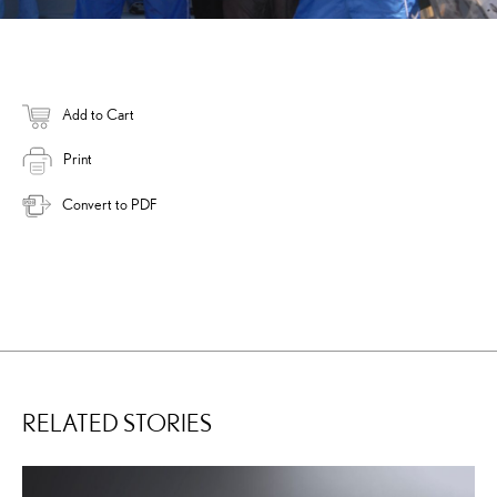
Add to Cart
Print
Convert to PDF
RELATED STORIES