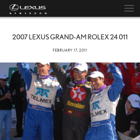
2007 LEXUS GRAND-AM ROLEX 24 011
FEBRUARY 17, 2011