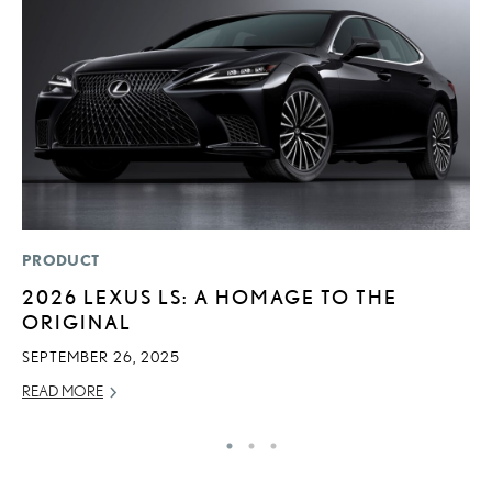
PRODUCT
P
2026 LEXUS LS: A HOMAGE TO THE
B
ORIGINAL
A
T
SEPTEMBER 26, 2025
RE
READ MORE