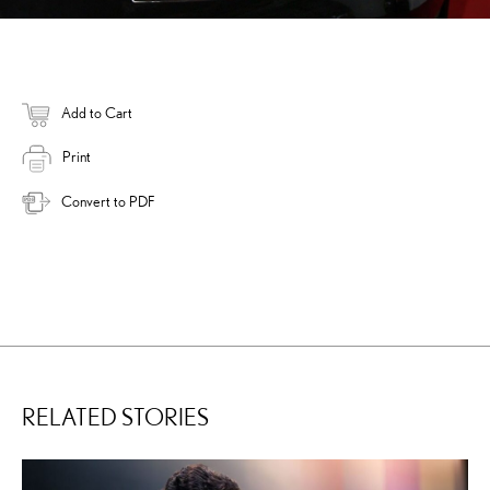
Add to Cart
Print
Convert to PDF
RELATED STORIES