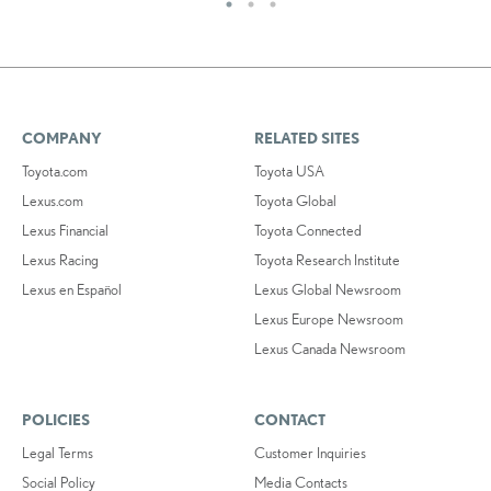
COMPANY
RELATED SITES
Toyota.com
Toyota USA
Lexus.com
Toyota Global
Lexus Financial
Toyota Connected
Lexus Racing
Toyota Research Institute
Lexus en Español
Lexus Global Newsroom
Lexus Europe Newsroom
Lexus Canada Newsroom
POLICIES
CONTACT
Legal Terms
Customer Inquiries
Social Policy
Media Contacts