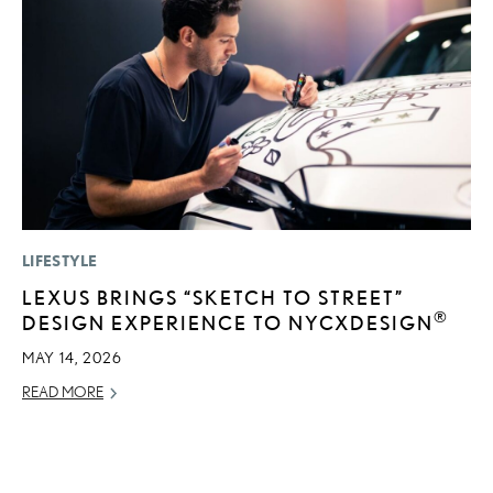
LIFESTYLE
CO
LEXUS BRINGS “SKETCH TO STREET”
2
®
DESIGN EXPERIENCE TO NYCXDESIGN
L
T
MAY 14, 2026
RE
READ MORE