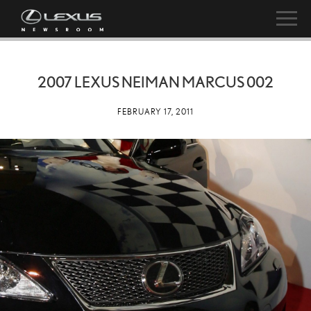
2007 LEXUS NEIMAN MARCUS 002
FEBRUARY 17, 2011