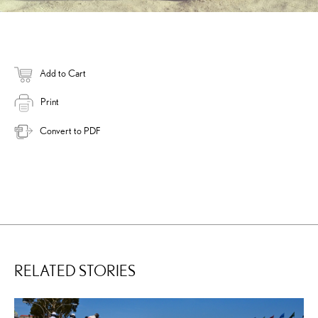
Add to Cart
Print
Convert to PDF
RELATED STORIES