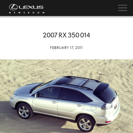
2007 RX 350 014
FEBRUARY 17, 2011