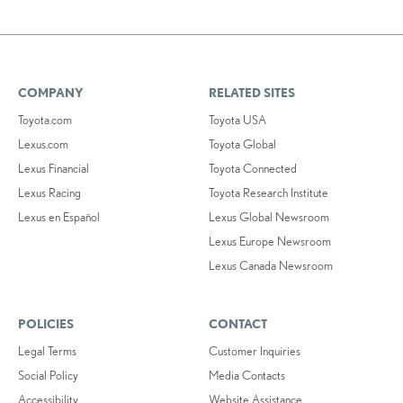
COMPANY
RELATED SITES
Toyota.com
Toyota USA
Lexus.com
Toyota Global
Lexus Financial
Toyota Connected
Lexus Racing
Toyota Research Institute
Lexus en Español
Lexus Global Newsroom
Lexus Europe Newsroom
Lexus Canada Newsroom
POLICIES
CONTACT
Legal Terms
Customer Inquiries
Social Policy
Media Contacts
Accessibility
Website Assistance