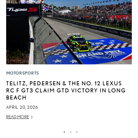
MOTORSPORTS
P
TELITZ, PEDERSEN & THE NO. 12 LEXUS
L
RC F GT3 CLAIM GTD VICTORY IN LONG
O
BEACH
RE
APRIL 20, 2026
READ MORE