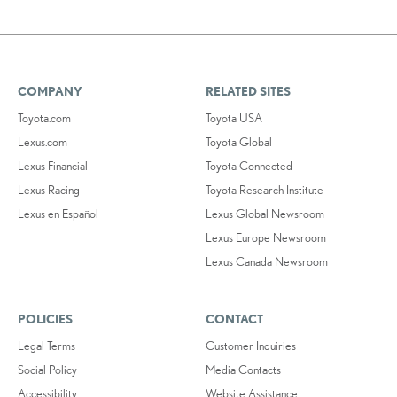
COMPANY
RELATED SITES
Toyota.com
Toyota USA
Lexus.com
Toyota Global
Lexus Financial
Toyota Connected
Lexus Racing
Toyota Research Institute
Lexus en Español
Lexus Global Newsroom
Lexus Europe Newsroom
Lexus Canada Newsroom
POLICIES
CONTACT
Legal Terms
Customer Inquiries
Social Policy
Media Contacts
Accessibility
Website Assistance