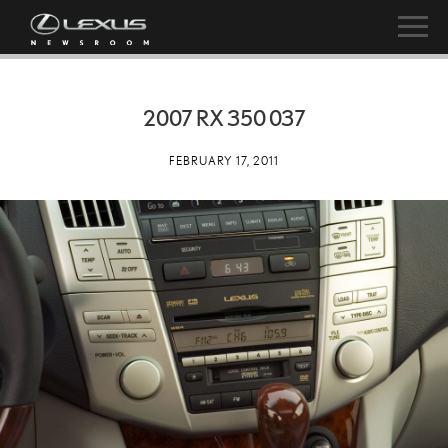
2007 RX 350 037
FEBRUARY 17, 2011