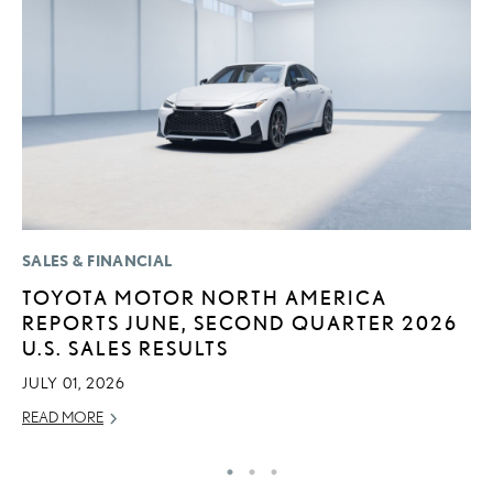
SALES & FINANCIAL
P
TOYOTA MOTOR NORTH AMERICA
2
REPORTS JUNE, SECOND QUARTER 2026
D
U.S. SALES RESULTS
AU
JULY 01, 2026
RE
READ MORE