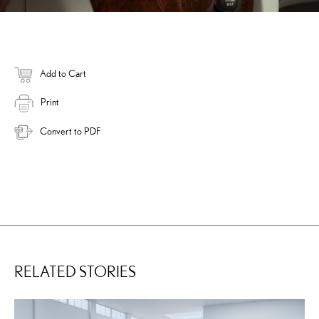
Add to Cart
Print
Convert to PDF
RELATED STORIES