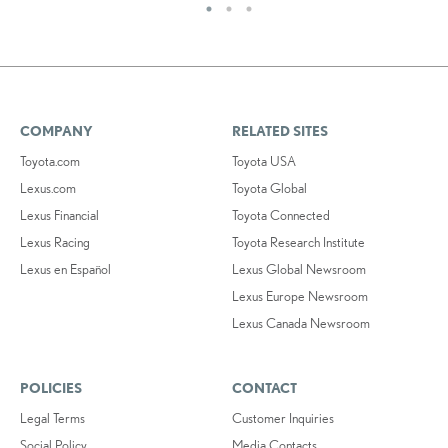
COMPANY
RELATED SITES
Toyota.com
Toyota USA
Lexus.com
Toyota Global
Lexus Financial
Toyota Connected
Lexus Racing
Toyota Research Institute
Lexus en Español
Lexus Global Newsroom
Lexus Europe Newsroom
Lexus Canada Newsroom
POLICIES
CONTACT
Legal Terms
Customer Inquiries
Social Policy
Media Contacts