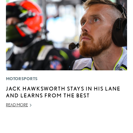
MOTORSPORTS
LI
JACK HAWKSWORTH STAYS IN HIS LANE
L
AND LEARNS FROM THE BEST
U
C
READ MORE
AP
RE