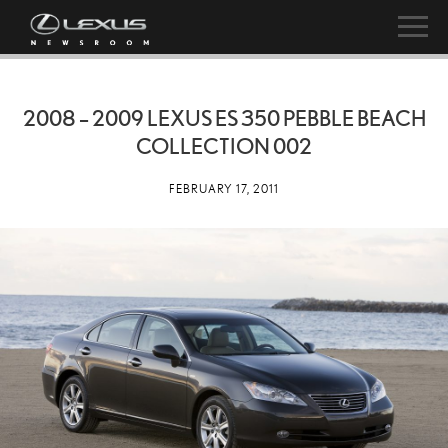
2008 – 2009 LEXUS ES 350 PEBBLE BEACH
COLLECTION 002
FEBRUARY 17, 2011