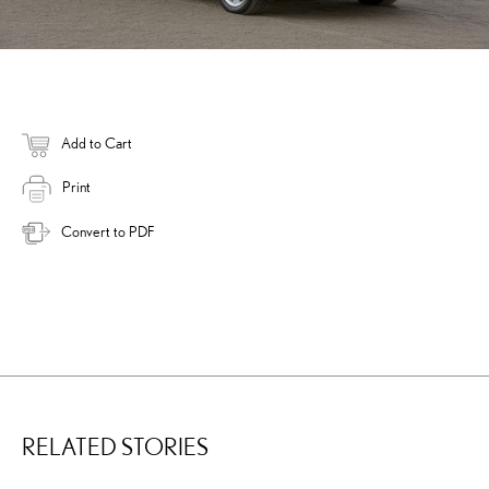
Add to Cart
Print
Convert to PDF
RELATED STORIES