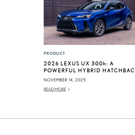
PRODUCT
2026 LEXUS UX
300h
: A
POWERFUL HYBRID HATCHBA
NOVEMBER 14, 2025
READ MORE