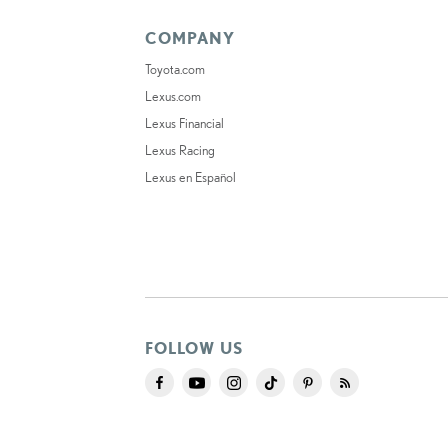
COMPANY
Toyota.com
Lexus.com
Lexus Financial
Lexus Racing
Lexus en Español
FOLLOW US