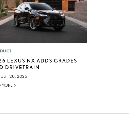
DUCT
26 LEXUS NX ADDS GRADES
D DRIVETRAIN
UST 28, 2025
D MORE