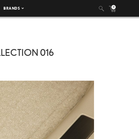
0
BRANDS
LLECTION 016