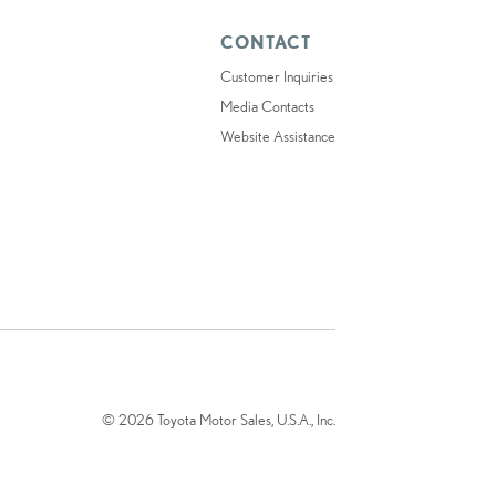
CONTACT
Customer Inquiries
Media Contacts
Website Assistance
© 2026 Toyota Motor Sales, U.S.A., Inc.