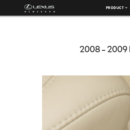
PRODUCT
2008 – 2009