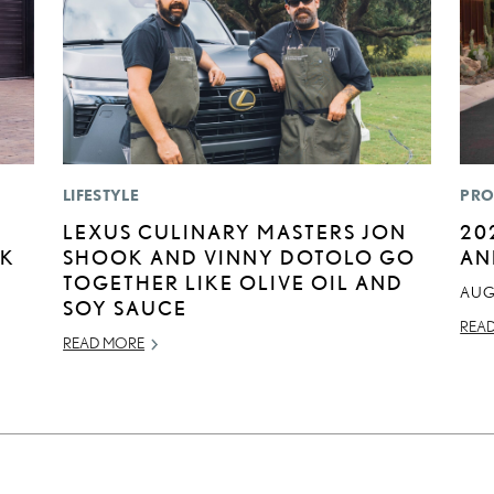
LIFESTYLE
PRO
LEXUS CULINARY MASTERS JON
20
CK
SHOOK AND VINNY DOTOLO GO
AN
TOGETHER LIKE OLIVE OIL AND
AUG
SOY SAUCE
REA
READ MORE