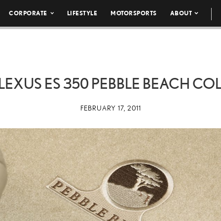
CORPORATE
LIFESTYLE
MOTORSPORTS
ABOUT
 LEXUS ES 350 PEBBLE BEACH CO
FEBRUARY 17, 2011