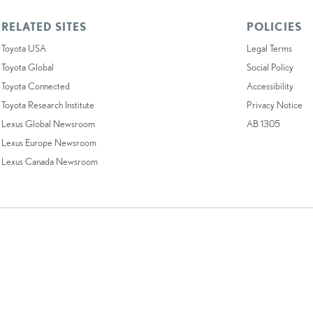
RELATED SITES
POLICIES
Toyota USA
Legal Terms
Toyota Global
Social Policy
Toyota Connected
Accessibility
Toyota Research Institute
Privacy Notice
Lexus Global Newsroom
AB 1305
Lexus Europe Newsroom
Lexus Canada Newsroom