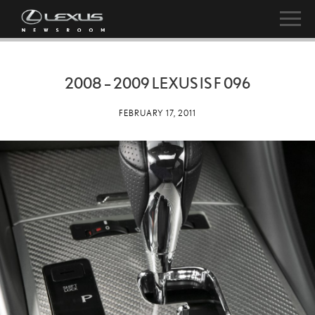
2008 – 2009 LEXUS IS F 096
FEBRUARY 17, 2011