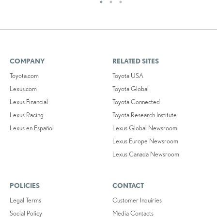
COMPANY
RELATED SITES
Toyota.com
Toyota USA
Lexus.com
Toyota Global
Lexus Financial
Toyota Connected
Lexus Racing
Toyota Research Institute
Lexus en Español
Lexus Global Newsroom
Lexus Europe Newsroom
Lexus Canada Newsroom
POLICIES
CONTACT
Legal Terms
Customer Inquiries
Social Policy
Media Contacts