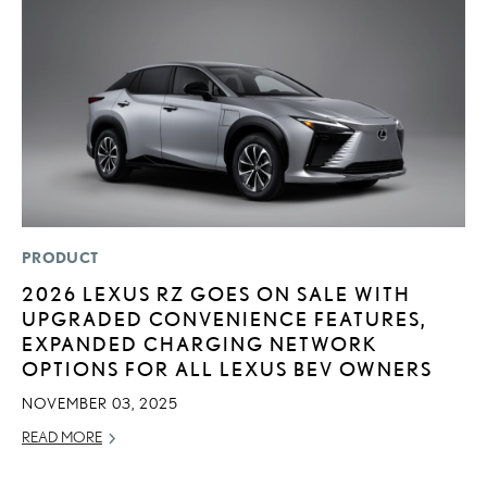
PRODUCT
LI
2026 LEXUS RZ GOES ON SALE WITH
L
UPGRADED CONVENIENCE FEATURES,
W
EXPANDED CHARGING NETWORK
M
OPTIONS FOR ALL LEXUS BEV OWNERS
O
NOVEMBER 03, 2025
OC
READ MORE
RE