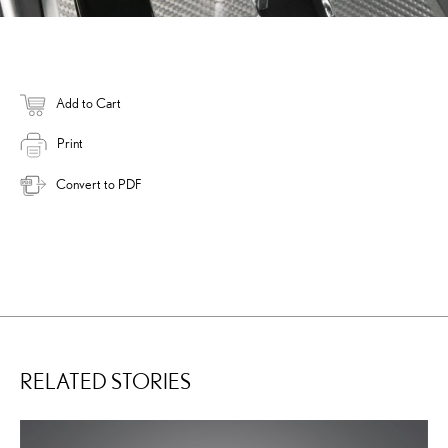
Add to Cart
Print
Convert to PDF
RELATED STORIES