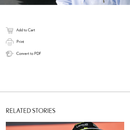
Add to Cart
Print
Convert to PDF
RELATED STORIES