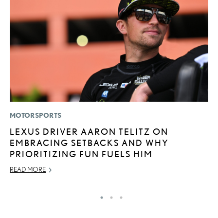
MOTORSPORTS
LI
LEXUS DRIVER AARON TELITZ ON
B
EMBRACING SETBACKS AND WHY
C
PRIORITIZING FUN FUELS HIM
JU
READ MORE
RE