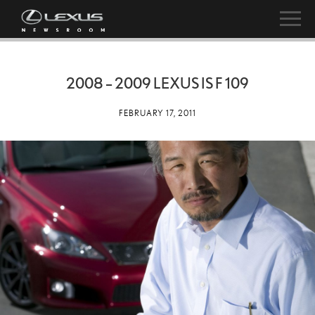
2008 – 2009 LEXUS IS F 109
FEBRUARY 17, 2011