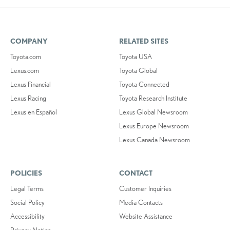
COMPANY
RELATED SITES
Toyota.com
Toyota USA
Lexus.com
Toyota Global
Lexus Financial
Toyota Connected
Lexus Racing
Toyota Research Institute
Lexus en Español
Lexus Global Newsroom
Lexus Europe Newsroom
Lexus Canada Newsroom
POLICIES
CONTACT
Legal Terms
Customer Inquiries
Social Policy
Media Contacts
Accessibility
Website Assistance
Privacy Notice