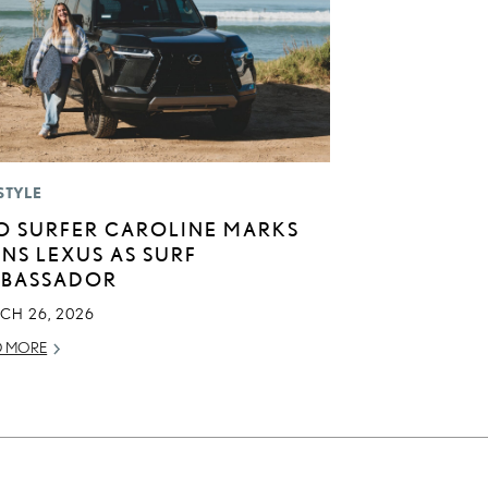
STYLE
O SURFER CAROLINE MARKS
INS LEXUS AS SURF
BASSADOR
CH 26, 2026
D MORE