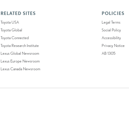
RELATED SITES
POLICIES
Toyota USA
Legal Terms
Toyota Global
Social Policy
Toyota Connected
Accessibility
Toyota Research Institute
Privacy Notice
Lexus Global Newsroom
AB 1305
Lexus Europe Newsroom
Lexus Canada Newsroom