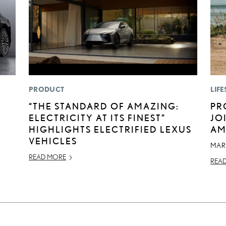
PRODUCT
LIFE
“THE STANDARD OF AMAZING:
PR
ELECTRICITY AT ITS FINEST”
JO
HIGHLIGHTS ELECTRIFIED LEXUS
AM
VEHICLES
MAR
READ MORE
REA