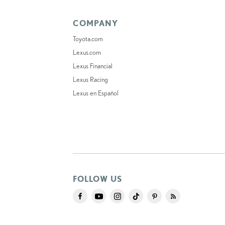
COMPANY
Toyota.com
Lexus.com
Lexus Financial
Lexus Racing
Lexus en Español
FOLLOW US