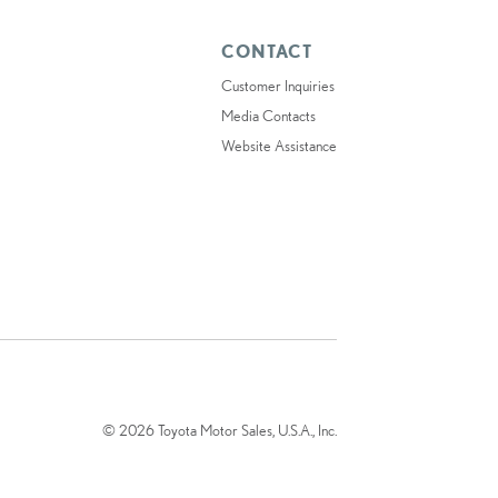
CONTACT
Customer Inquiries
Media Contacts
Website Assistance
© 2026 Toyota Motor Sales, U.S.A., Inc.