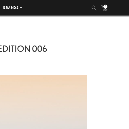
0
BRANDS
EDITION 006