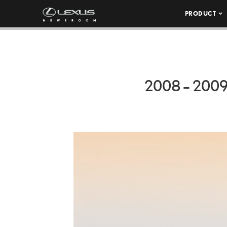
PRODUCT
2008 – 200