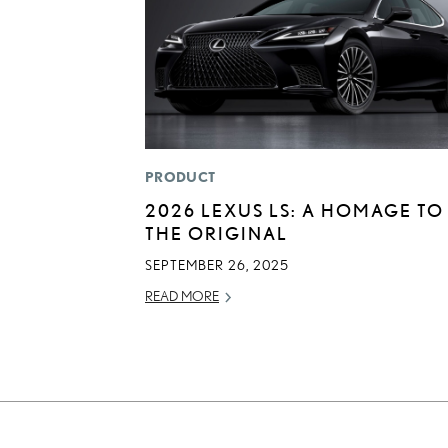
PRODUCT
2026 LEXUS LS: A HOMAGE TO
THE ORIGINAL
SEPTEMBER 26, 2025
READ MORE