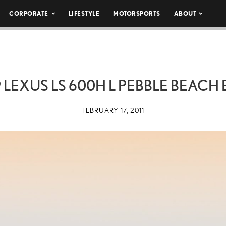
CORPORATE
LIFESTYLE
MOTORSPORTS
ABOUT
9 LEXUS LS 600H L PEBBLE BEACH 
FEBRUARY 17, 2011