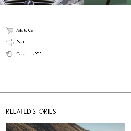
Add to Cart
Print
Convert to PDF
RELATED STORIES