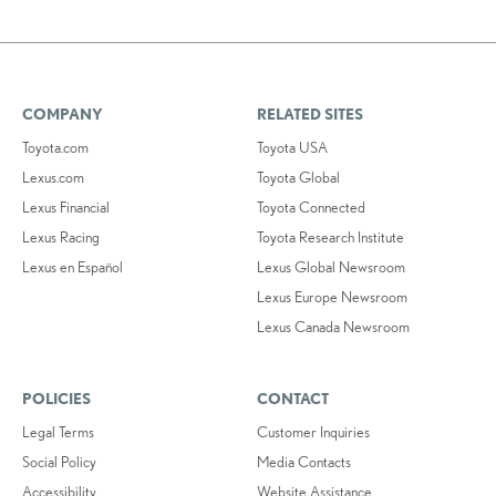
COMPANY
RELATED SITES
Toyota.com
Toyota USA
Lexus.com
Toyota Global
Lexus Financial
Toyota Connected
Lexus Racing
Toyota Research Institute
Lexus en Español
Lexus Global Newsroom
Lexus Europe Newsroom
Lexus Canada Newsroom
POLICIES
CONTACT
Legal Terms
Customer Inquiries
Social Policy
Media Contacts
Accessibility
Website Assistance