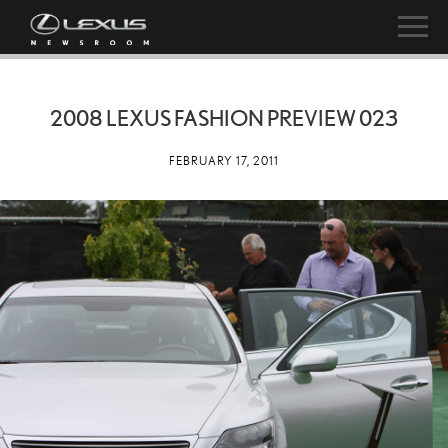
2008 LEXUS FASHION PREVIEW 023
FEBRUARY 17, 2011