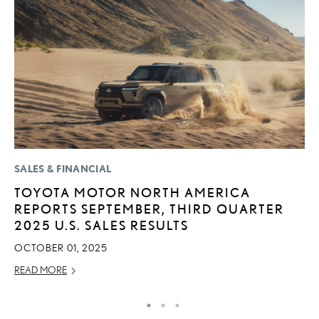
SALES & FINANCIAL
P
TOYOTA MOTOR NORTH AMERICA
T
REPORTS SEPTEMBER, THIRD QUARTER
I
2025 U.S. SALES RESULTS
MA
OCTOBER 01, 2025
RE
READ MORE