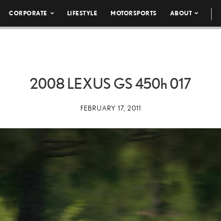
CORPORATE
LIFESTYLE
MOTORSPORTS
ABOUT
2008 LEXUS GS
450h
017
FEBRUARY 17, 2011