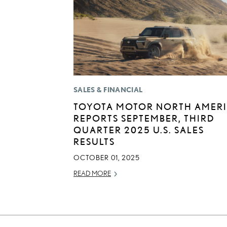
SALES & FINANCIAL
TOYOTA MOTOR NORTH AMER
REPORTS SEPTEMBER, THIRD
QUARTER 2025 U.S. SALES
RESULTS
OCTOBER 01, 2025
READ MORE