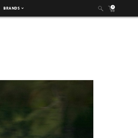
0
BRANDS