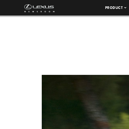
PRODUCT