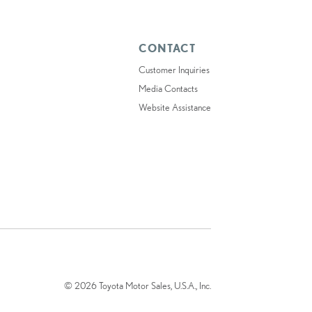
CONTACT
Customer Inquiries
Media Contacts
Website Assistance
© 2026 Toyota Motor Sales, U.S.A., Inc.