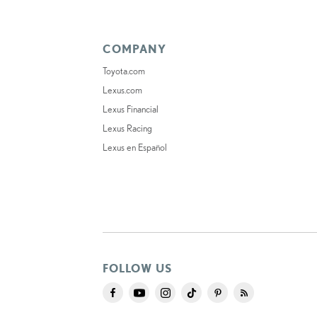
COMPANY
Toyota.com
Lexus.com
Lexus Financial
Lexus Racing
Lexus en Español
FOLLOW US