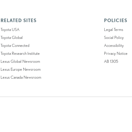
RELATED SITES
POLICIES
Toyota USA
Legal Terms
Toyota Global
Social Policy
Toyota Connected
Accessibility
Toyota Research Institute
Privacy Notice
Lexus Global Newsroom
AB 1305
Lexus Europe Newsroom
Lexus Canada Newsroom