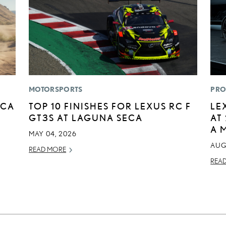
MOTORSPORTS
PRO
ICA
TOP 10 FINISHES FOR LEXUS RC F
LE
GT3S AT LAGUNA SECA
AT
A 
MAY 04, 2026
AUG
READ MORE
REA