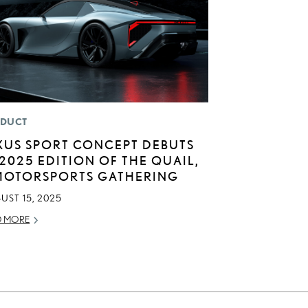
DUCT
XUS SPORT CONCEPT DEBUTS
 2025 EDITION OF THE QUAIL,
MOTORSPORTS GATHERING
UST 15, 2025
D MORE