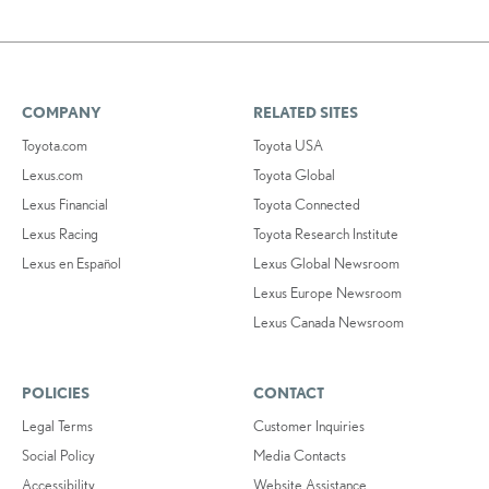
COMPANY
RELATED SITES
Toyota.com
Toyota USA
Lexus.com
Toyota Global
Lexus Financial
Toyota Connected
Lexus Racing
Toyota Research Institute
Lexus en Español
Lexus Global Newsroom
Lexus Europe Newsroom
Lexus Canada Newsroom
POLICIES
CONTACT
Legal Terms
Customer Inquiries
Social Policy
Media Contacts
Accessibility
Website Assistance