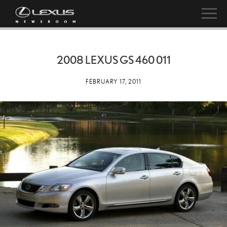
2008 LEXUS GS 460 011
FEBRUARY 17, 2011