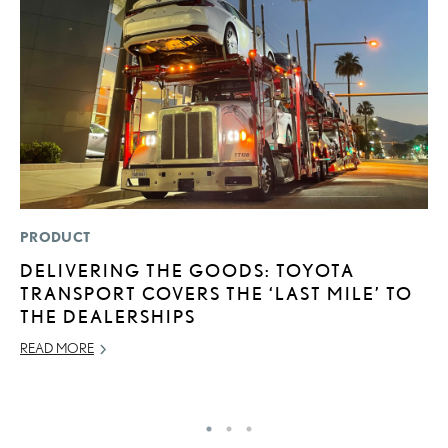
PRODUCT
P
DELIVERING THE GOODS: TOYOTA
2
TRANSPORT COVERS THE ‘LAST MILE’ TO
AU
THE DEALERSHIPS
RE
READ MORE