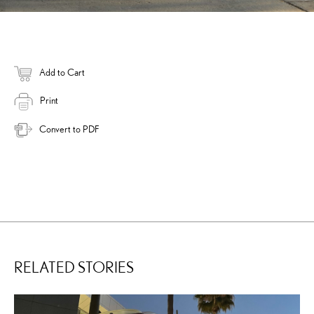
Add to Cart
Print
Convert to PDF
RELATED STORIES