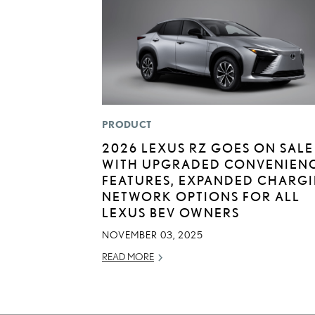
PRODUCT
2026 LEXUS RZ GOES ON SALE
WITH UPGRADED CONVENIEN
FEATURES, EXPANDED CHARG
NETWORK OPTIONS FOR ALL
LEXUS BEV OWNERS
NOVEMBER 03, 2025
READ MORE