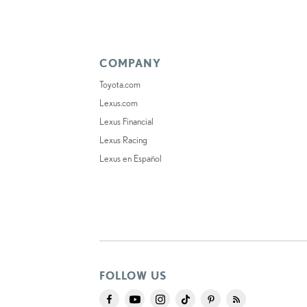
COMPANY
Toyota.com
Lexus.com
Lexus Financial
Lexus Racing
Lexus en Español
FOLLOW US