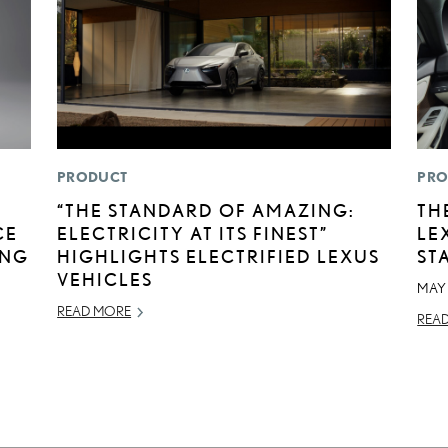
PRODUCT
PRO
“THE STANDARD OF AMAZING:
TH
CE
ELECTRICITY AT ITS FINEST”
LE
ING
HIGHLIGHTS ELECTRIFIED LEXUS
ST
VEHICLES
MAY 
READ MORE
REA