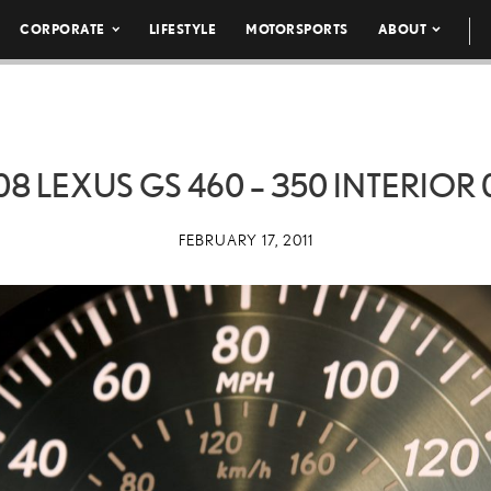
CORPORATE
LIFESTYLE
MOTORSPORTS
ABOUT
08 LEXUS GS 460 – 350 INTERIOR 
FEBRUARY 17, 2011