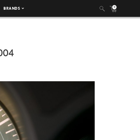
0
BRANDS
004