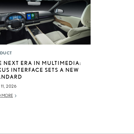
DUCT
E NEXT ERA IN MULTIMEDIA:
XUS INTERFACE SETS A NEW
ANDARD
11, 2026
D MORE