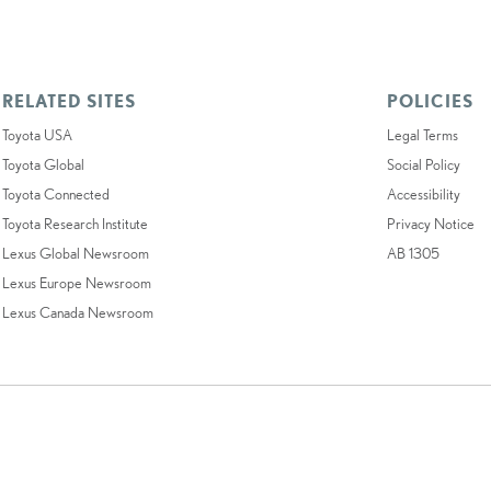
RELATED SITES
POLICIES
Toyota USA
Legal Terms
Toyota Global
Social Policy
Toyota Connected
Accessibility
Toyota Research Institute
Privacy Notice
Lexus Global Newsroom
AB 1305
Lexus Europe Newsroom
Lexus Canada Newsroom