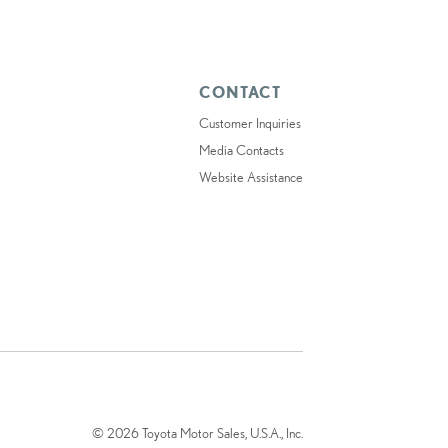
CONTACT
Customer Inquiries
Media Contacts
Website Assistance
© 2026 Toyota Motor Sales, U.S.A., Inc.