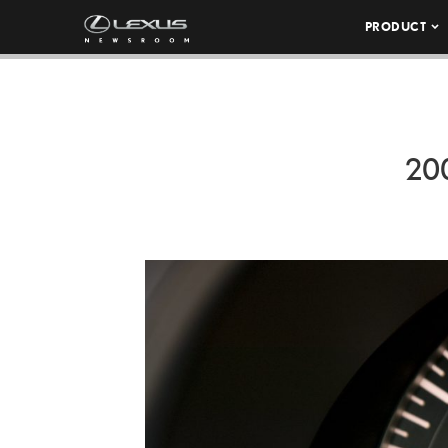
PRODUCT
20