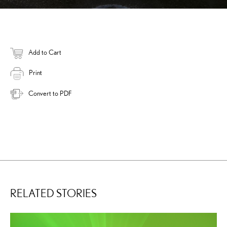
Add to Cart
Print
Convert to PDF
RELATED STORIES