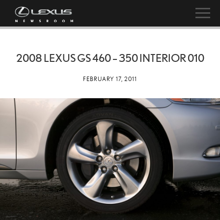
2008 LEXUS GS 460 – 350 INTERIOR 010
FEBRUARY 17, 2011