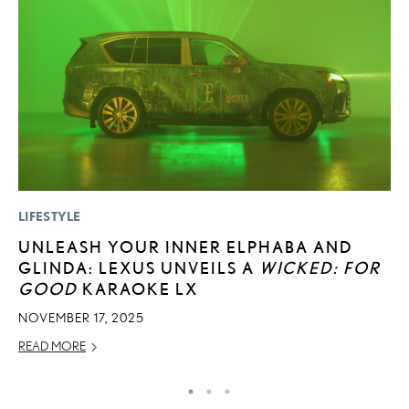
LIFESTYLE
SA
UNLEASH YOUR INNER ELPHABA AND
T
GLINDA: LEXUS UNVEILS A
WICKED: FOR
R
GOOD
KARAOKE LX
U
NOVEMBER 17, 2025
AP
READ MORE
RE