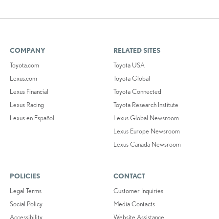
COMPANY
RELATED SITES
Toyota.com
Toyota USA
Lexus.com
Toyota Global
Lexus Financial
Toyota Connected
Lexus Racing
Toyota Research Institute
Lexus en Español
Lexus Global Newsroom
Lexus Europe Newsroom
Lexus Canada Newsroom
POLICIES
CONTACT
Legal Terms
Customer Inquiries
Social Policy
Media Contacts
Accessibility
Website Assistance