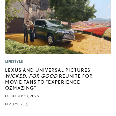
LIFESTYLE
LI
LEXUS AND UNIVERSAL PICTURES’
L
WICKED: FOR GOOD
REUNITE FOR
N
MOVIE FANS TO “EXPERIENCE
S
OZMAZING”
RE
OCTOBER 13, 2025
READ MORE