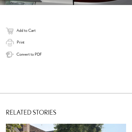
Add to Cart
Print
Convert to PDF
RELATED STORIES