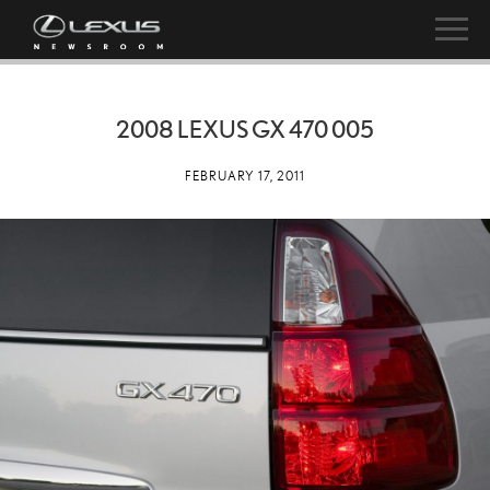
2008 LEXUS GX 470 005
FEBRUARY 17, 2011