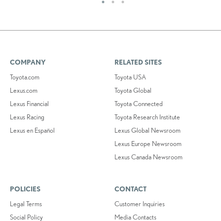
COMPANY
RELATED SITES
Toyota.com
Toyota USA
Lexus.com
Toyota Global
Lexus Financial
Toyota Connected
Lexus Racing
Toyota Research Institute
Lexus en Español
Lexus Global Newsroom
Lexus Europe Newsroom
Lexus Canada Newsroom
POLICIES
CONTACT
Legal Terms
Customer Inquiries
Social Policy
Media Contacts