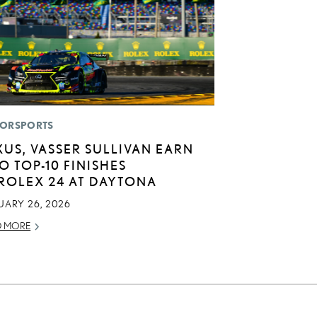
ORSPORTS
XUS, VASSER SULLIVAN EARN
O TOP-10 FINISHES
 ROLEX 24 AT DAYTONA
UARY 26, 2026
D MORE