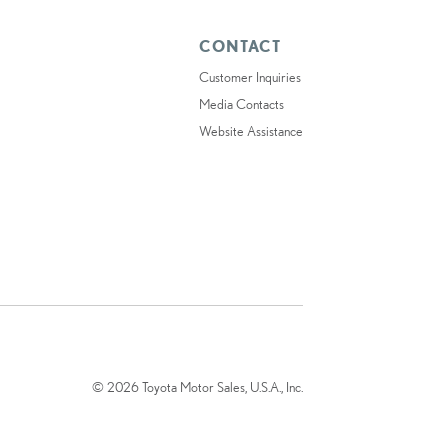
CONTACT
Customer Inquiries
Media Contacts
Website Assistance
© 2026 Toyota Motor Sales, U.S.A., Inc.