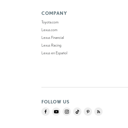
COMPANY
Toyota.com
Lexus.com
Lexus Financial
Lexus Racing
Lexus en Español
FOLLOW US