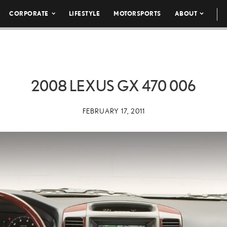
CORPORATE
LIFESTYLE
MOTORSPORTS
ABOUT
2008 LEXUS GX 470 006
FEBRUARY 17, 2011