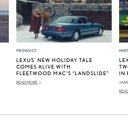
PRODUCT
MOT
LEXUS’ NEW HOLIDAY TALE
LE
COMES ALIVE WITH
TW
FLEETWOOD MAC’S “LANDSLIDE”
IN
READ MORE
JAN
REA