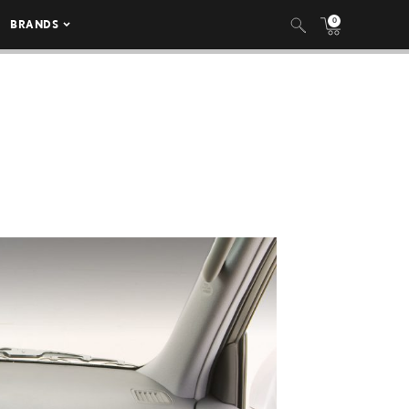
0
BRANDS