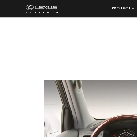
PRODUCT