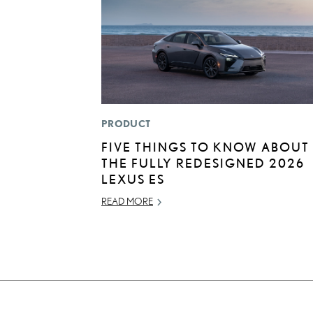
PRODUCT
FIVE THINGS TO KNOW ABOUT
THE FULLY REDESIGNED 2026
LEXUS ES
READ MORE