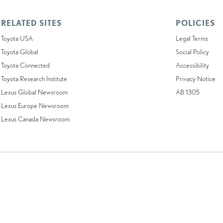
RELATED SITES
POLICIES
Toyota USA
Legal Terms
Toyota Global
Social Policy
Toyota Connected
Accessibility
Toyota Research Institute
Privacy Notice
Lexus Global Newsroom
AB 1305
Lexus Europe Newsroom
Lexus Canada Newsroom