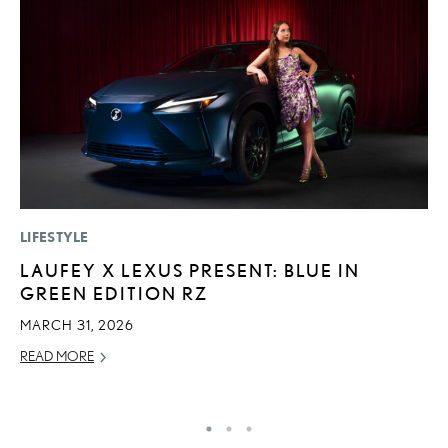
LIFESTYLE
MO
LAUFEY X LEXUS PRESENT: BLUE IN
L
GREEN EDITION RZ
F
D
MARCH 31, 2026
JU
READ MORE
RE