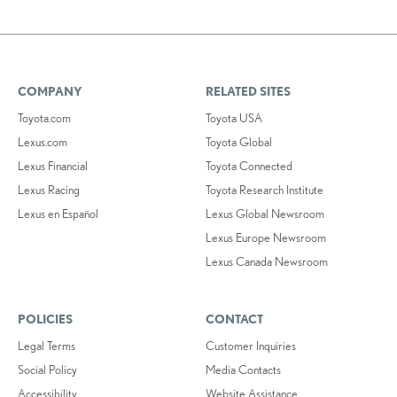
COMPANY
RELATED SITES
Toyota.com
Toyota USA
Lexus.com
Toyota Global
Lexus Financial
Toyota Connected
Lexus Racing
Toyota Research Institute
Lexus en Español
Lexus Global Newsroom
Lexus Europe Newsroom
Lexus Canada Newsroom
POLICIES
CONTACT
Legal Terms
Customer Inquiries
Social Policy
Media Contacts
Accessibility
Website Assistance