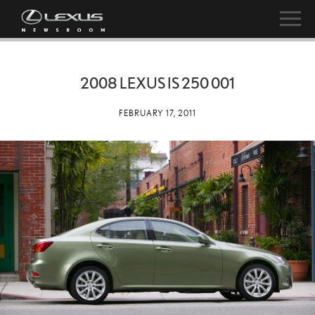
2008 LEXUS IS 250 001
FEBRUARY 17, 2011