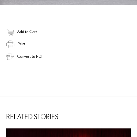
Add to Cart
Print
Convert to PDF
RELATED STORIES